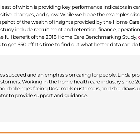
least of which is providing key performance indicators in ca
sitive changes, and grow. While we hope the examples dis
 snapshot of the wealth of insights provided by the Home Care
tudy include recruitment and retention, finance, operations
he full benefit of the 2018 Home Care Benchmarking Study,
et $50 off. It’s time to find out what better data can do f
 succeed and an emphasis on caring for people, Linda pro
tomers. Working in the home health care industry since 2
and challenges facing Rosemark customers, and she draws 
tor to provide support and guidance.