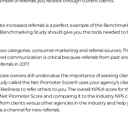
er of referrals you receive through current clients.
 increased referrals is a perfect example of the Benchmar
he Benchmarking Study should give you the tools needed to 
o two categories: consumer marketing and referral sources. T
ved communication is critical because referrals from past an
rrals in 2017.
are owners still undervalue the importance of seeking clie
tudy called the Net Promoter Score® uses your agency’s clie
 likeliness to refer others to you. The overall NPS® score for t
r Net Promoter Score and comparing it to the industry NPS 
 from clients versus other agencies in the industry and help
s a channel for new referrals.