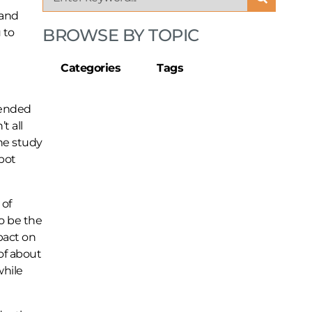
 and
BROWSE BY TOPIC
 to
Categories
Tags
rended
t all
he study
spot
 of
o be the
pact on
of about
while