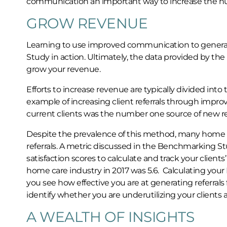
communication an important way to increase the numb
GROW REVENUE
Learning to use improved communication to generate
Study in action. Ultimately, the data provided by t
grow your revenue.
Efforts to increase revenue are typically divided int
example of increasing client referrals through impro
current clients was the number one source of new refe
Despite the prevalence of this method, many home c
referrals. A metric discussed in the Benchmarking S
satisfaction scores to calculate and track your clients’
home care industry in 2017 was 5.6. Calculating you
you see how effective you are at generating referrals
identify whether you are underutilizing your clients a
A WEALTH OF INSIGHTS