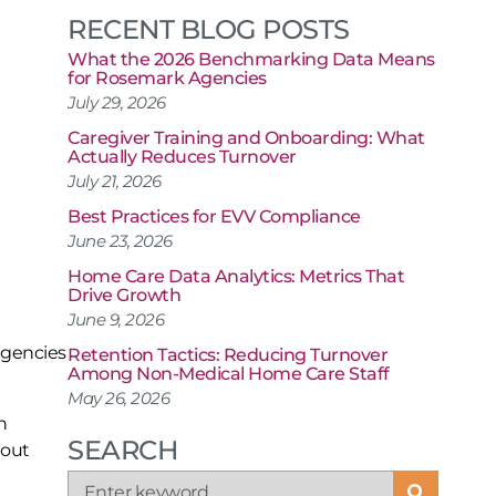
RECENT BLOG POSTS
What the 2026 Benchmarking Data Means
for Rosemark Agencies
July 29, 2026
Caregiver Training and Onboarding: What
Actually Reduces Turnover
July 21, 2026
Best Practices for EVV Compliance
June 23, 2026
Home Care Data Analytics: Metrics That
Drive Growth
June 9, 2026
 agencies
Retention Tactics: Reducing Turnover
Among Non-Medical Home Care Staff
May 26, 2026
n
SEARCH
hout