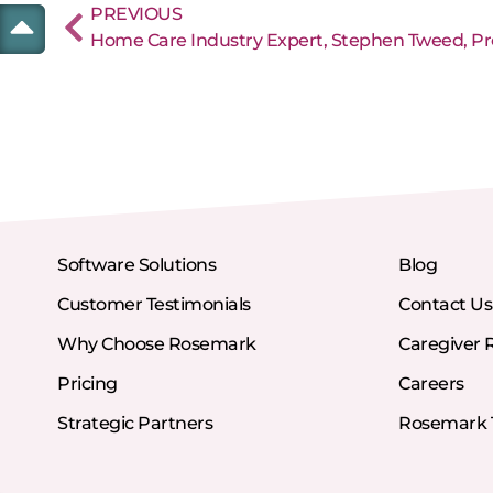
PREVIOUS
Software Solutions
Blog
Customer Testimonials
Contact Us
Why Choose Rosemark
Caregiver 
Pricing
Careers
Strategic Partners
Rosemark T