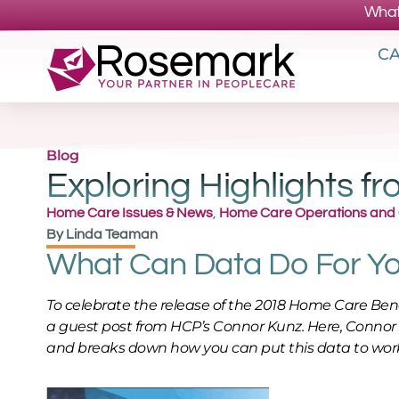
What
CA
Blog
Exploring Highlights 
Home Care Issues & News
,
Home Care Operations and
By
Linda Teaman
What Can Data Do For Y
To celebrate the release of the 2018 Home Care B
a guest post from HCP’s Connor Kunz. Here, Connor
and breaks down how you can put this data to work