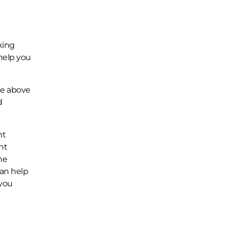
king
help you
he above
d
nt
nt
he
can help
 you