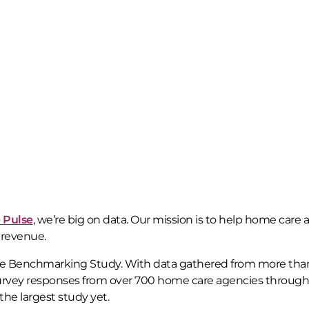
 Pulse
, we’re big on data. Our mission is to help home care
 revenue.
re Benchmarking Study. With data gathered from more tha
 survey responses from over 700 home care agencies throug
he largest study yet.