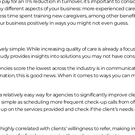
ay for an 11% reduction in turnover, it’s important to consi
y different aspects of your business: more experienced care
ss time spent training new caregivers, among other benefit
r business positively in ways you might not even guess.
y simple. While increasing quality of care is already a focus
tudy provides insights into solutions you may not have cons
encies score the lowest across the industry is in communica
ormation, this is good news. When it comes to ways you can
relatively easy way for agencies to significantly improve cli
as simple as scheduling more frequent check-up calls from of
 up on the services provided and check if the client’s needs 
highly correlated with clients’ willingness to refer, making