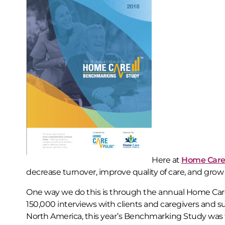
Here at
Home Care
decrease turnover, improve quality of care, and grow
One way we do this is through the annual Home Ca
150,000 interviews with clients and caregivers and
North America, this year’s Benchmarking Study was t