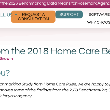
 the 2026 Benchmarking Data Means for Rosemark Agenc
LL US
REQUEST A
SUPPORT
SOFTWARE
CONSULTATION
WHY CHOO
from the 2018 Home Care 
 Growth
ou?
enchmarking Study from Home Care Pulse, we are happy to 
 shares some of the findings from the 2018 Benchmarking 
 for your agency.