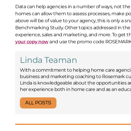
Data can help agencies in a number of ways, not the 
homes can allow them to assess processes, make po
above will be of value to your agency, this is only a
Benchmarking Study. Other topics addressed in the s
experience, sales and marketing, and more. To get t
your copy now
and use the promo code ROSEMARK to g
Linda Teaman
With a commitment to helping home care agencies
business and marketing coaching to Rosemark cus
Linda is knowledgeable about the opportunities 
her experience both in home care and as an educa
ALL POSTS