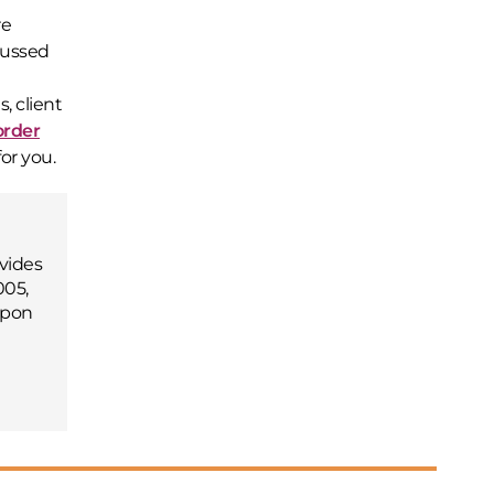
re
cussed
, client
order
or you.
vides
005,
upon