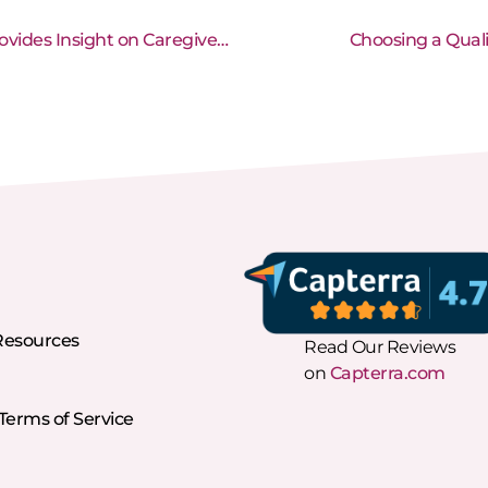
Home Care Industry Expert, Stephen Tweed, Provides Insight on Caregiver Recruitment and Retention
Choosing a Qual
Resources
Read Our Reviews
on
Capterra.com
erms of Service