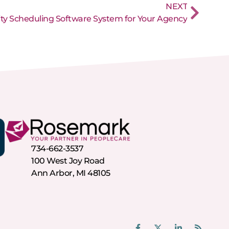
NEXT
ity Scheduling Software System for Your Agency
734-662-3537
100 West Joy Road
Ann Arbor, MI 48105