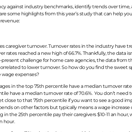
cy against industry benchmarks, identify trends over time,
re some highlights from this year’s study that can help you
 revenue:
 caregiver turnover. Turnover rates in the industry have t
er rates reached a new high of 66.7%. Thankfully, the data isn’
-present challenge for home care agencies, the data from t
 correlated to lower turnover. So how do you find the sweet 
e wage expenses?
ges in the top 75th percentile have a median turnover rate
tile have a median turnover rate of 70.6%. You don’t need t
 close to that 75th percentile if you want to see a good im
epends on other factors but typically means a wage increase 
ng in the 25th percentile pay their caregivers $10-11 an hour, 
n hour.