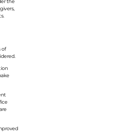
der the
givers,
s.
 of
idered.
tion
 make
ent
fice
are
 improved