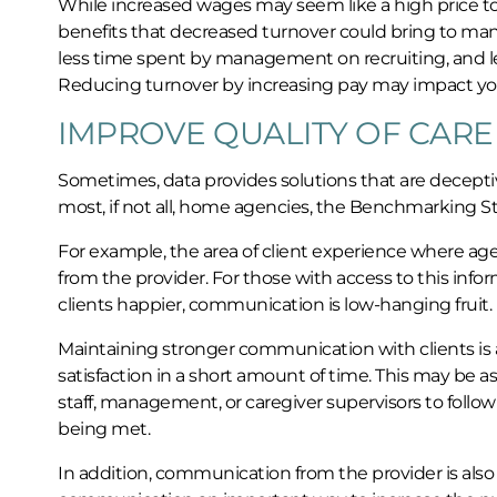
While increased wages may seem like a high price to p
benefits that decreased turnover could bring to man
less time spent by management on recruiting, and le
Reducing turnover by increasing pay may impact you
IMPROVE QUALITY OF CARE
Sometimes, data provides solutions that are deceptivel
most, if not all, home agencies, the Benchmarking S
For example, the area of client experience where ag
from the provider. For those with access to this inf
clients happier, communication is low-hanging fruit.
Maintaining stronger communication with clients is a 
satisfaction in a short amount of time. This may be 
staff, management, or caregiver supervisors to follow
being met.
In addition, communication from the provider is also 