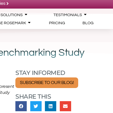
ies
 SOLUTIONS
TESTIMONIALS
SE ROSEMARK
PRICING
BLOG
Benchmarking Study
STAY INFORMED
SUBSCRIBE TO OUR BLOG!
present
Study
SHARE THIS