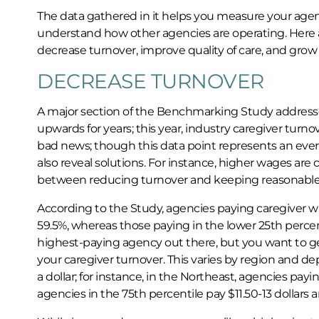
The data gathered in it helps you measure your agen
understand how other agencies are operating. Here a
decrease turnover, improve quality of care, and grow
DECREASE TURNOVER
A major section of the Benchmarking Study addresses
upwards for years; this year, industry caregiver turnov
bad news; though this data point represents an ever
also reveal solutions. For instance, higher wages are
between reducing turnover and keeping reasonabl
According to the Study, agencies paying caregiver wa
59.5%, whereas those paying in the lower 25th percen
highest-paying agency out there, but you want to get
your caregiver turnover. This varies by region and d
a dollar; for instance, in the Northeast, agencies payi
agencies in the 75th percentile pay $11.50-13 dollars a