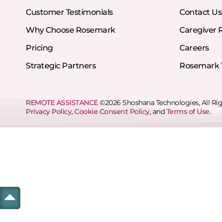
Customer Testimonials
Contact Us
Why Choose Rosemark
Caregiver 
Pricing
Careers
Strategic Partners
Rosemark T
REMOTE ASSISTANCE
©2026 Shoshana Technologies, All Ri
Privacy Policy
,
Cookie Consent Policy
, and
Terms of Use
.