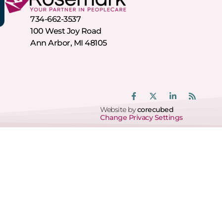
734-662-3537
100 West Joy Road
Ann Arbor, MI 48105
Website by
corecubed
Change Privacy Settings