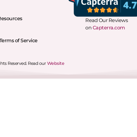
Resources
Read Our Reviews
on
Capterra.com
erms of Service
ghts Reserved. Read our
Website