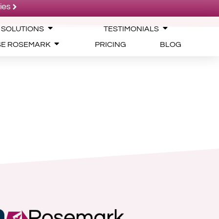
ies
 SOLUTIONS
TESTIMONIALS
SE ROSEMARK
PRICING
BLOG