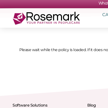
What
CA
Please wait while the policy is loaded. If it does n
Software Solutions
Blog