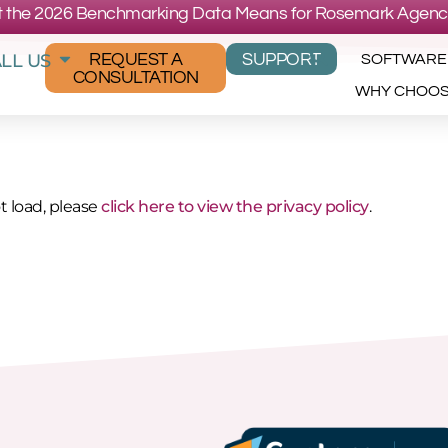
 the 2026 Benchmarking Data Means for Rosemark Agenc
LL US
REQUEST A
SUPPORT
SOFTWARE
CONSULTATION
WHY CHOO
ot load, please
click here to view the privacy policy
.