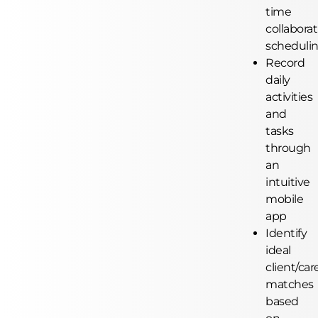
time
collaborat
scheduli
Record
daily
activities
and
tasks
through
an
intuitive
mobile
app
Identify
ideal
client/car
matches
based