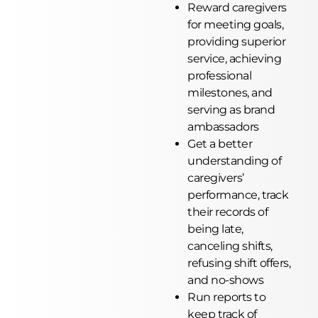
Reward caregivers
for meeting goals,
providing superior
service, achieving
professional
milestones, and
serving as brand
ambassadors
Get a better
understanding of
caregivers’
performance, track
their records of
being late,
canceling shifts,
refusing shift offers,
and no-shows
Run reports to
keep track of