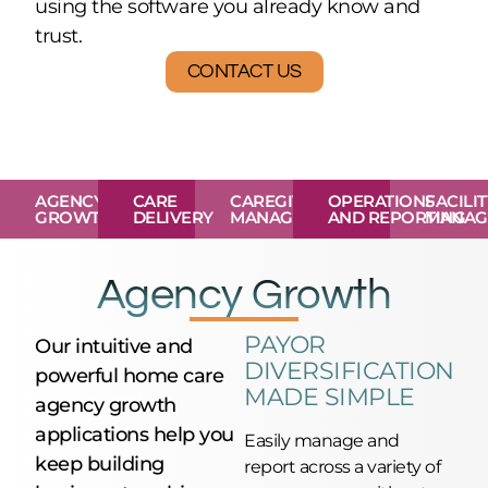
using the software you already know and
trust.
CONTACT US
AGENCY
CARE
CAREGIVER
OPERATIONS
FACILI
GROWTH
DELIVERY
MANAGEMENT
AND REPORTING
MANAG
Agency Growth
PAYOR
Our intuitive and
DIVERSIFICATION
powerful home care
MADE SIMPLE
agency growth
applications help you
Easily manage and
keep building
report across a variety of