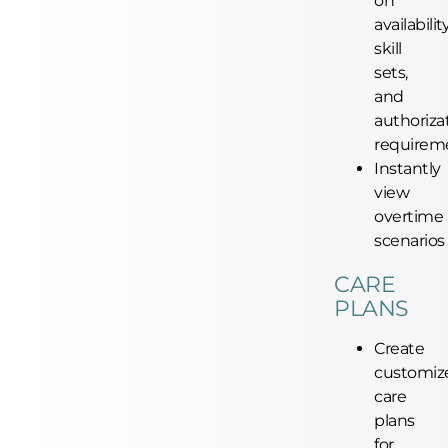
on
availability
skill
sets,
and
authoriza
requirem
Instantly
view
overtime
scenarios
CARE
PLANS
Create
customiz
care
plans
for