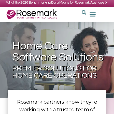
What the 2026 Benchmarking Data Means for Rosemark Agencies
SUPPORT: 734-662-3537
REQUEST
WHY CHOOS
Home Care
Software Solutions
PREMIER SOLUTIONS FOR
HOME CARE OPERATIONS
Rosemark partners know they’re
working with a trusted team of