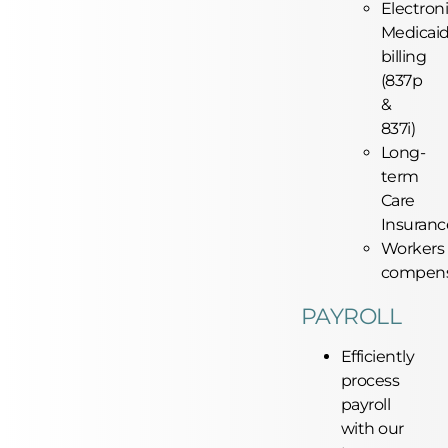
Electron
Medicai
billing
(837p
&
837i)
Long-
term
Care
Insuranc
Workers
compens
PAYROLL
Efficiently
process
payroll
with our