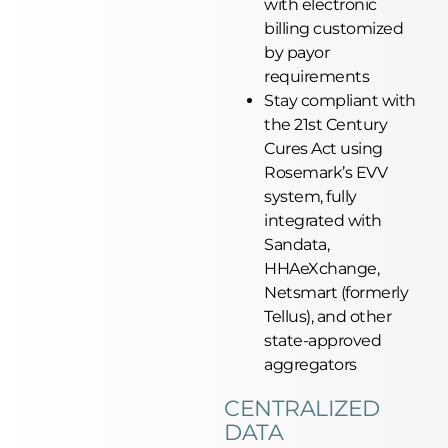
with electronic
billing customized
by payor
requirements
Stay compliant with
the 21st Century
Cures Act using
Rosemark’s EVV
system, fully
integrated with
Sandata,
HHAeXchange,
Netsmart (formerly
Tellus), and other
state-approved
aggregators
CENTRALIZED
DATA