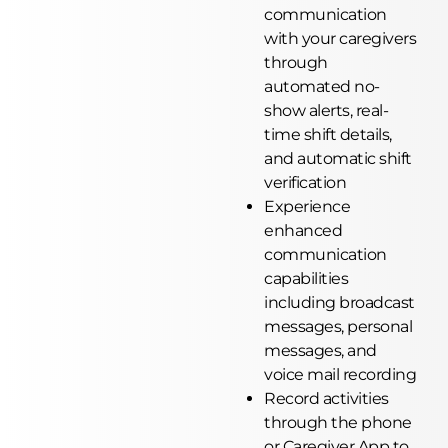
communication
with your caregivers
through
automated no-
show alerts, real-
time shift details,
and automatic shift
verification
Experience
enhanced
communication
capabilities
including broadcast
messages, personal
messages, and
voice mail recording
Record activities
through the phone
or Caregiver App to