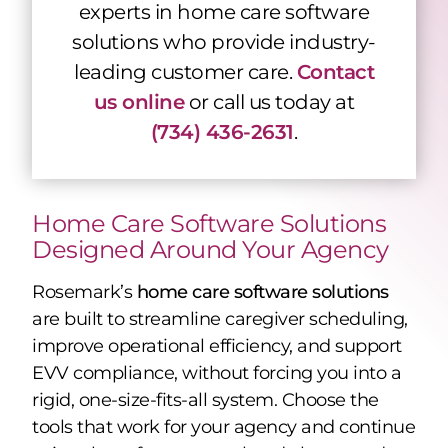
experts in home care software
solutions who provide industry-
leading customer care
.
Contact
us online
or call us today at
(734) 436-2631
.
Home Care Software Solutions
Designed Around Your Agency
Rosemark’s
home care software solutions
are built to streamline caregiver scheduling,
improve operational efficiency, and support
EVV compliance, without forcing you into a
rigid, one-size-fits-all system. Choose the
tools that work for your agency and continue