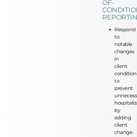
OF-
CONDITIO
REPORTI
Respond
to
notable
changes
in
client
condition
to
prevent
unnecess
hospitaliz
by
adding
client
change-