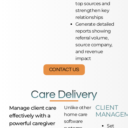
top sources and
strengthen key
relationships
Generate detailed
reports showing
referral volume,
source company,
and revenue
impact
CONTACT US
Care Delivery
CLIENT
Manage client care
Unlike other
MANAGE
home care
effectively with a
software
powerful caregiver
Set