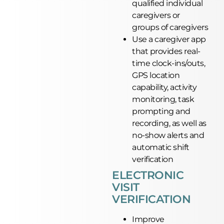
qualified individual
caregivers or
groups of caregivers
Use a caregiver app
that provides real-
time clock-ins/outs,
GPS location
capability, activity
monitoring, task
prompting and
recording, as well as
no-show alerts and
automatic shift
verification
ELECTRONIC
VISIT
VERIFICATION
Improve