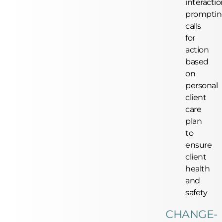
interactio
prompti
calls
for
action
based
on
personal
client
care
plan
to
ensure
client
health
and
safety
CHANGE-