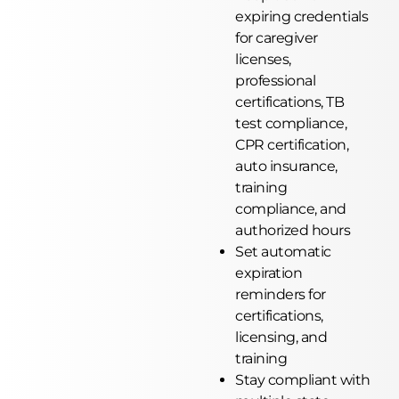
expiring credentials
for caregiver
licenses,
professional
certifications, TB
test compliance,
CPR certification,
auto insurance,
training
compliance, and
authorized hours
Set automatic
expiration
reminders for
certifications,
licensing, and
training
Stay compliant with