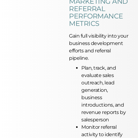
MARKETING AND
REFERRAL
PERFORMANCE
METRICS
Gain full visibility into your
business development
efforts and referral
pipeline.
Plan, track, and
evaluate sales
outreach, lead
generation,
business
introductions, and
revenue reports by
salesperson
Monitor referral
activity to identify