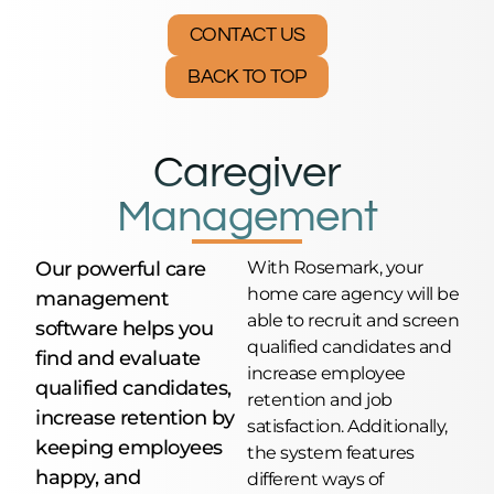
CONTACT US
BACK TO TOP
Caregiver
Management
Our powerful care
With Rosemark, your
home care agency will be
management
able to recruit and screen
software helps you
qualified candidates and
find and evaluate
increase employee
qualified candidates,
retention and job
increase retention by
satisfaction. Additionally,
keeping employees
the system features
happy, and
different ways of