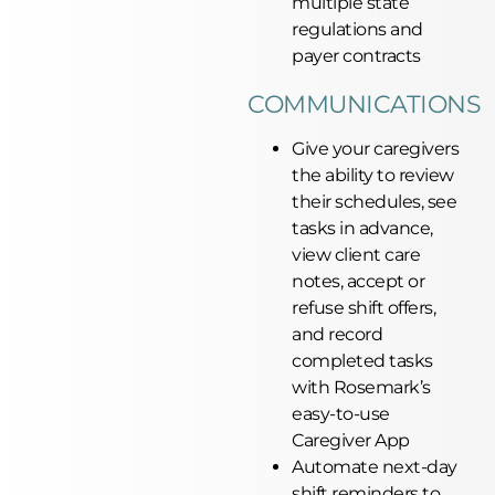
multiple state
regulations and
payer contracts
COMMUNICATIONS
Give your caregivers
the ability to review
their schedules, see
tasks in advance,
view client care
notes, accept or
refuse shift offers,
and record
completed tasks
with Rosemark’s
easy-to-use
Caregiver App
Automate next-day
shift reminders to