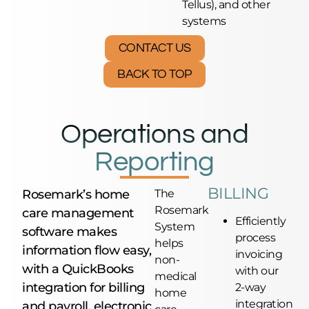
Tellus), and other
systems
CONTACT US
BACK TO TOP
Operations and
Reporting
BILLING
Rosemark’s home
The
Rosemark
care management
Efficiently
System
software makes
process
helps
information flow easy,
invoicing
non-
with a QuickBooks
with our
medical
integration for billing
2-way
home
integration
and payroll, electronic