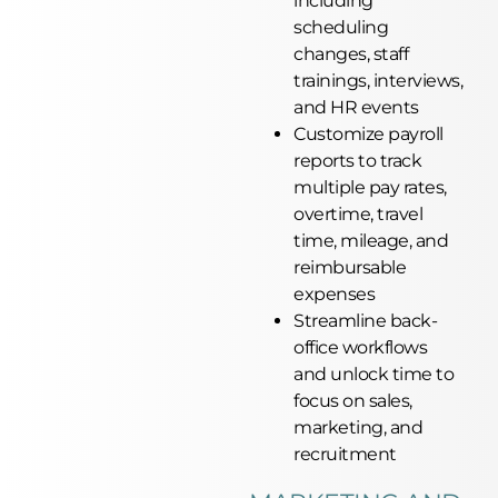
including
scheduling
changes, staff
trainings, interviews,
and HR events
Customize payroll
reports to track
multiple pay rates,
overtime, travel
time, mileage, and
reimbursable
expenses
Streamline back-
office workflows
and unlock time to
focus on sales,
marketing, and
recruitment