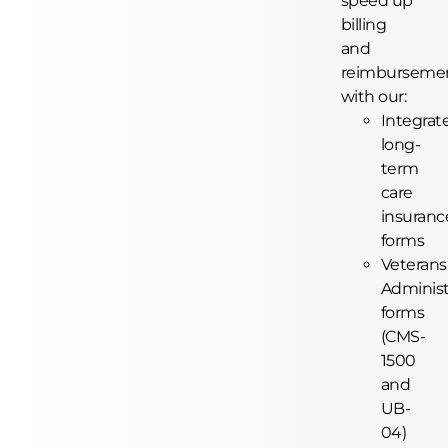
speed up
billing
and
reimburseme
with our:
Integrat
long-
term
care
insuranc
forms
Veterans
Administ
forms
(CMS-
1500
and
UB-
04)