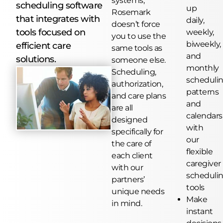
systems,
scheduling software
up
Rosemark
that integrates with
daily,
doesn’t force
tools focused on
weekly,
you to use the
biweekly,
efficient care
same tools as
and
solutions.
someone else.
monthly
Scheduling,
scheduli
authorization,
patterns
and care plans
and
are all
calendars
designed
with
specifically for
our
the care of
flexible
each client
caregiver
with our
scheduli
partners’
tools
unique needs
Make
in mind.
instant