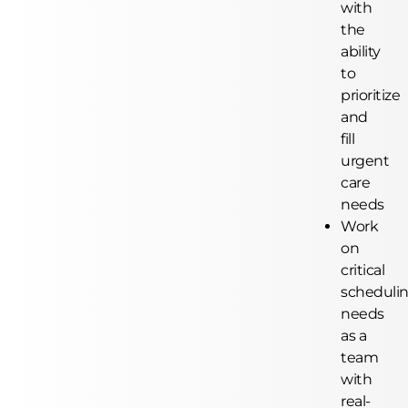
with
the
ability
to
prioritize
and
fill
urgent
care
needs
Work
on
critical
scheduli
needs
as a
team
with
real-