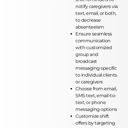
notify caregivers via
text, email, or both,
to decrease
absenteeism
Ensure seamless
communication
with customized
group and
broadcast
messaging specific
to individual clients
or caregivers
Choose from email,
SMS text, email-to-
text, or phone
messaging options
Customize shift
offers by targeting