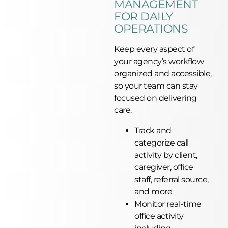
MANAGEMENT
FOR DAILY
OPERATIONS
Keep every aspect of
your agency’s workflow
organized and accessible,
so your team can stay
focused on delivering
care.
Track and
categorize call
activity by client,
caregiver, office
staff, referral source,
and more
Monitor real-time
office activity