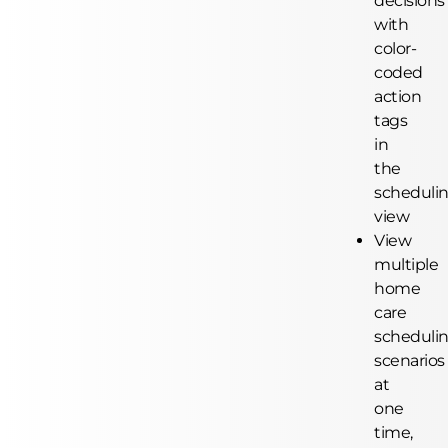
decisions
with
color-
coded
action
tags
in
the
scheduli
view
View
multiple
home
care
scheduli
scenarios
at
one
time,