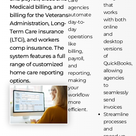
care
that
Medicaid billing, and
agencies
works
billing for the Veterans
automate
with both
day-to-
Administration, Long-
online
day
Term Care insurance
and
operations
(LTCi), and workers
desktop
like
comp insurance. The
versions
billing,
system features a full
of
payroll,
QuickBooks,
range of customized
and
allowing
home care reporting
reporting,
agencies
options.
making
to
your
seamlessly
workflow
send
more
invoices
efficient.
Streamline
processes
and