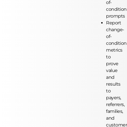
of-
condition
prompts
Report
change-
of-
condition
metrics
to
prove
value
and
results
to
payers,
referrers,
families,
and
customer