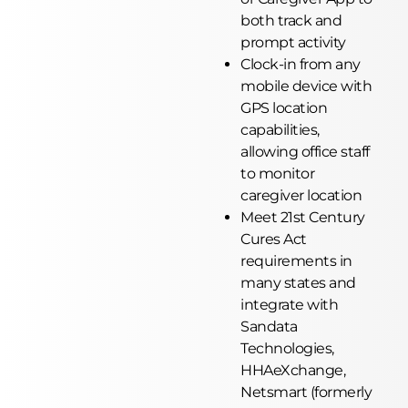
both track and
prompt activity
Clock-in from any
mobile device with
GPS location
capabilities,
allowing office staff
to monitor
caregiver location
Meet 21st Century
Cures Act
requirements in
many states and
integrate with
Sandata
Technologies,
HHAeXchange,
Netsmart (formerly