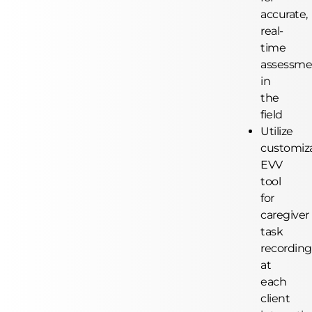
accurate,
real-
time
assessme
in
the
field
Utilize
customiz
EVV
tool
for
caregiver
task
recording
at
each
client