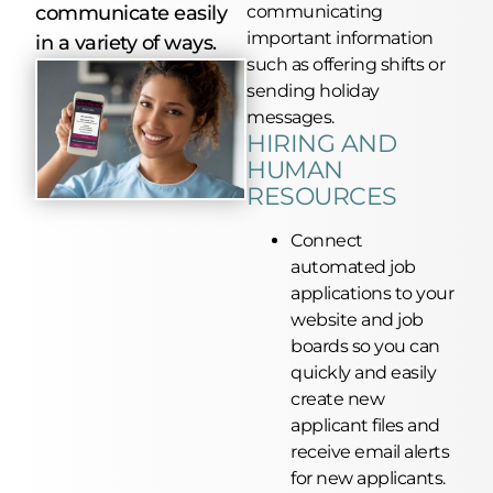
communicate easily
communicating
important information
in a variety of ways.
such as offering shifts or
sending holiday
messages.
HIRING AND
HUMAN
RESOURCES
Connect
automated job
applications to your
website and job
boards
so you can
quickly and easily
create new
applicant files and
receive email alerts
for new applicants.