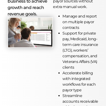
business to achieve
payor sources without
extra manual work.
growth and reach
revenue goals.
Manage and report
on multiple payor
contracts
Support for private
pay, Medicaid, long-
term care insurance
(LTCi), workers’
compensation, and
Veterans Affairs (VA)
clients
Accelerate billing
with integrated
workflows for each
payor type
Streamline
accounts receivable