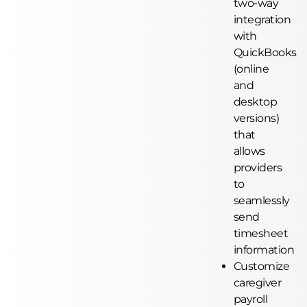
two-way
integration
with
QuickBooks
(online
and
desktop
versions)
that
allows
providers
to
seamlessly
send
timesheet
information
Customize
caregiver
payroll