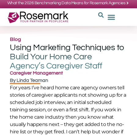
What the 2026 Benchmarking Data Means for Rosemark Agencies
SUPPORT: 734-662-3537
REQUEST
WHY CHOOS
Blog
Using Marketing Techniques to
Build Your Home Care
Agency’s Caregiver Staff
Caregiver Management
By
Linda Teaman
For years I’ve heard home care agency owners tell
stories of caregiver applicants not showing up for a
scheduled job interview, an initial scheduled
training session, or even a first shift. If you work in
the home care industry then you know what
usually happens next – they get added to the no-
hire list or they get fired. I can’t help but wonder if