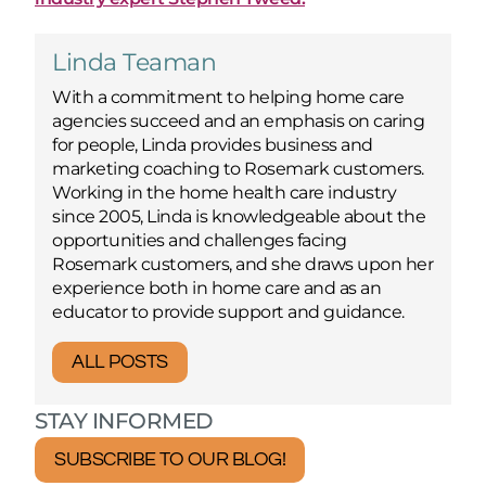
Linda Teaman
With a commitment to helping home care
agencies succeed and an emphasis on caring
for people, Linda provides business and
marketing coaching to Rosemark customers.
Working in the home health care industry
since 2005, Linda is knowledgeable about the
opportunities and challenges facing
Rosemark customers, and she draws upon her
experience both in home care and as an
educator to provide support and guidance.
ALL POSTS
STAY INFORMED
SUBSCRIBE TO OUR BLOG!