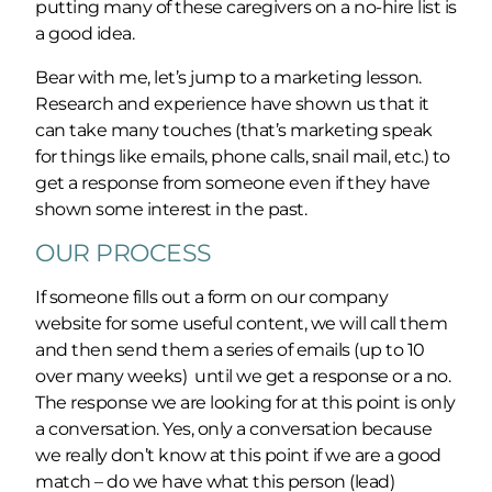
putting many of these caregivers on a no-hire list is
a good idea.
Bear with me, let’s jump to a marketing lesson.
Research and experience have shown us that it
can take many touches (that’s marketing speak
for things like emails, phone calls, snail mail, etc.) to
get a response from someone even if they have
shown some interest in the past.
OUR PROCESS
If someone fills out a form on our company
website for some useful content, we will call them
and then send them a series of emails (up to 10
over many weeks) until we get a response or a no.
The response we are looking for at this point is only
a conversation. Yes, only a conversation because
we really don’t know at this point if we are a good
match – do we have what this person (lead)