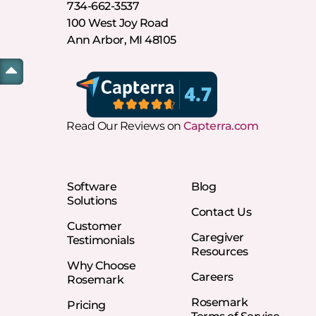
734-662-3537
100 West Joy Road
Ann Arbor, MI 48105
Read Our Reviews on
Capterra.com
Software
Blog
Solutions
Contact Us
Customer
Caregiver
Testimonials
Resources
Why Choose
Careers
Rosemark
Rosemark
Pricing