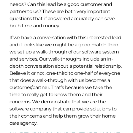
needs? Can this lead be a good customer and
partner to us? These are both very important
questions that, if answered accurately, can save
both time and money.
If we have a conversation with this interested lead
and it looks like we might be a good match then
we set up a walk-through of our software system
and services. Our walk-throughs include an in-
depth conversation about a potential relationship.
Believe it or not, one-third to one-half of everyone
that does a walk-through with us becomes a
customer/partner. That’s because we take the
time to really get to know them and their
concerns. We demonstrate that we are the
software company that can provide solutions to
their concerns and help them grow their home
care agency.