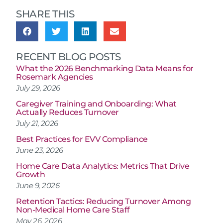
SHARE THIS
RECENT BLOG POSTS
What the 2026 Benchmarking Data Means for
Rosemark Agencies
July 29, 2026
Caregiver Training and Onboarding: What
Actually Reduces Turnover
July 21, 2026
Best Practices for EVV Compliance
June 23, 2026
Home Care Data Analytics: Metrics That Drive
Growth
June 9, 2026
Retention Tactics: Reducing Turnover Among
Non-Medical Home Care Staff
May 26, 2026