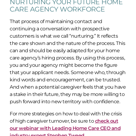
NURTURING YOUR FUTURE HOME
CARE AGENCY WORKFORCE
That process of maintaining contact and
continuing a conversation with prospective
customers is what we call “nurturing.” It reflects
the care shown and the nature of the process. This
can and should be easily adapted for your home
care agency’s hiring process. By using this process,
you and your agency might become the figure
that your applicant needs. Someone who, through
kind words and encouragement, can be trusted.
And when a potential caregiver feels that you have
a stake in their future, they may be more willing to
push forward into new territory with confidence.
For more strategies on how to deal with the crisis
of high caregiver turnover, be sure to
check out
our webinar with Leading Home Care CEO and
industry expert Stephen Tweed.