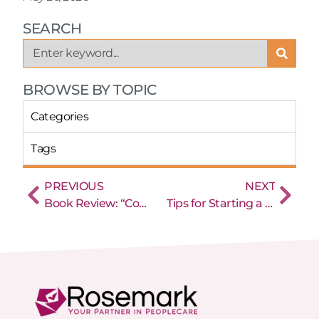
SEARCH
BROWSE BY TOPIC
Categories
Tags
PREVIOUS
NEXT
Book Review: “Conquering the Crisis – Proven Solutions for Caregiver Recruiting and Retention” by Stephen Tweed
Tips for Starting a New Home Care Agency