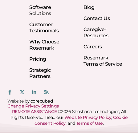
Software
Blog
Solutions
Contact Us
Customer
Caregiver
Testimonials
Resources
Why Choose
Careers
Rosemark
Rosemark
Pricing
Terms of Service
Strategic
Partners
Website by
corecubed
Change Privacy Settings
REMOTE ASSISTANCE
©2026 Shoshana Technologies, All
Rights Reserved. Read our
Website Privacy Policy
,
Cookie
Consent Policy
, and
Terms of Use
.