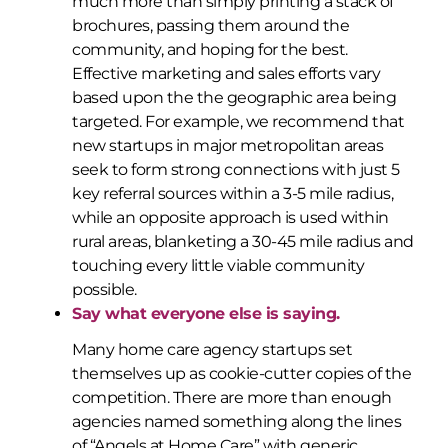
much more than simply printing a stack of
brochures, passing them around the
community, and hoping for the best.
Effective marketing and sales efforts vary
based upon the the geographic area being
targeted. For example, we recommend that
new startups in major metropolitan areas
seek to form strong connections with just 5
key referral sources within a 3-5 mile radius,
while an opposite approach is used within
rural areas, blanketing a 30-45 mile radius and
touching every little viable community
possible.
Say what everyone else is saying.
Many home care agency startups set
themselves up as cookie-cutter copies of the
competition. There are more than enough
agencies named something along the lines
of “Angels at Home Care” with generic