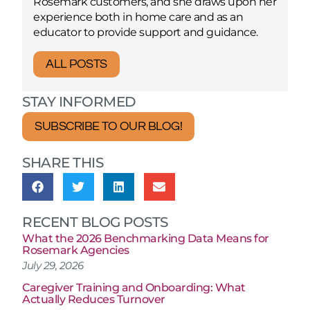
Rosemark customers, and she draws upon her
experience both in home care and as an
educator to provide support and guidance.
ALL POSTS
STAY INFORMED
SUBSCRIBE TO OUR BLOG!
SHARE THIS
RECENT BLOG POSTS
What the 2026 Benchmarking Data Means for
Rosemark Agencies
July 29, 2026
Caregiver Training and Onboarding: What
Actually Reduces Turnover