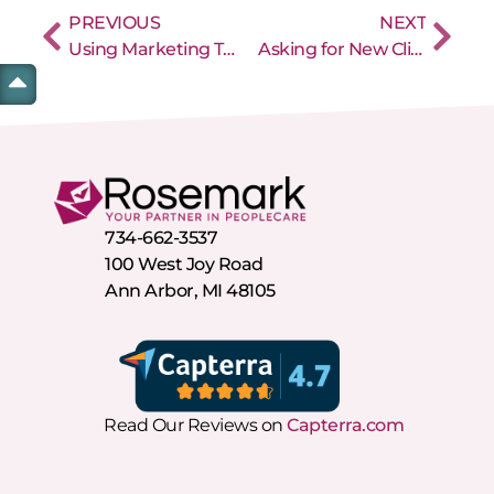
PREVIOUS
NEXT
Using Marketing Techniques to Build Your Home Care Agency’s Caregiver Staff
Asking for New Client Referrals for Your Home Care Agency Works Best with a Well Thought Out Plan
734-662-3537
100 West Joy Road
Ann Arbor, MI 48105
Read Our Reviews on
Capterra.com