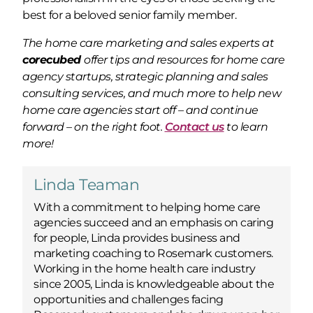
best for a beloved senior family member.
The home care marketing and sales experts at
corecubed
offer tips and resources for home care
agency startups, strategic planning and sales
consulting services, and much more to help new
home care agencies start off – and continue
forward – on the right foot.
Contact us
to learn
more!
Linda Teaman
With a commitment to helping home care
agencies succeed and an emphasis on caring
for people, Linda provides business and
marketing coaching to Rosemark customers.
Working in the home health care industry
since 2005, Linda is knowledgeable about the
opportunities and challenges facing