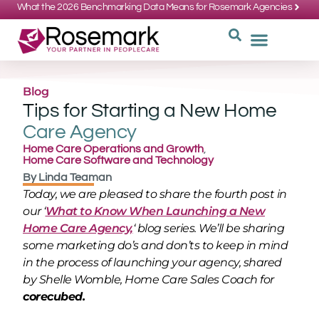
What the 2026 Benchmarking Data Means for Rosemark Agencies
SUPPORT: 734-662-3537
REQUEST
WHY CHOOS
Blog
Tips for Starting a New Home
Care Agency
Home Care Operations and Growth
,
Home Care Software and Technology
By
Linda Teaman
Today, we are pleased to share the fourth post in
our ‘
What to Know When Launching a New
Home Care Agency,
‘ blog series. We’ll be sharing
some marketing do’s and don’ts to keep in mind
in the process of launching your agency, shared
by Shelle Womble, Home Care Sales Coach for
corecubed.