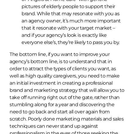
pictures of elderly people to support their
brand. While that may resonate with you as
an agency owner, it’s much more important
that it resonate with your target market –
and if your agency’s look is exactly like
everyone else’s, they’re likely to pass you by.
The bottom line, if you want to improve your
agency’s bottom line, is to understand that in
order to attract the types of clients you want, as
well as high quality caregivers, you need to make
an initial investment in creating a professional
brand and marketing strategy that will allow you to
take off running right out of the gate, rather than
stumbling along for a year and discovering the
need to go back and start all over again from
scratch. Poorly done marketing materials and sales
techniques can never stand up against
professionalism in the eyes of those seeking the