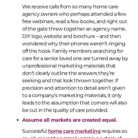
We receive calls from so many home care
agency owners who perhaps attended a few
free webinars, read a few books, and right out
of the gate threw together an agency name,
DIY logo, website and brochure – and then
wondered why their phones weren’t ringing
off the hook. Family members searching for
care for a senior loved one are turned away by
unprofessional marketing materials that
don’t clearly outline the answers they’re
seeking and that look thrown together. If
precision and attention to detail aren’t given
to a company’s marketing materials, it only
leads to the assumption that corners will also
be cut in the quality of care provided.
Assume all markets are created equal.
Successful
home care marketing
requires so