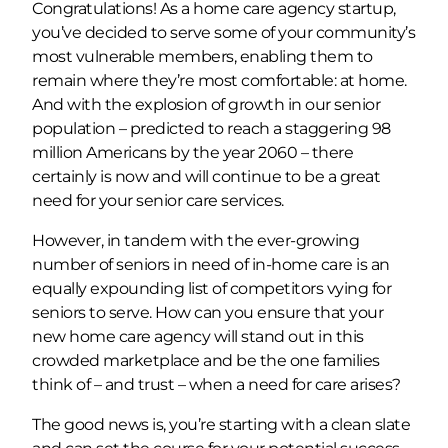
Congratulations! As a home care agency startup,
you’ve decided to serve some of your community’s
most vulnerable members, enabling them to
remain where they’re most comfortable: at home.
And with the explosion of growth in our senior
population – predicted to reach a staggering 98
million Americans by the year 2060 – there
certainly is now and will continue to be a great
need for your senior care services.
However, in tandem with the ever-growing
number of seniors in need of in-home care is an
equally expounding list of competitors vying for
seniors to serve. How can you ensure that your
new home care agency will stand out in this
crowded marketplace and be the one families
think of – and trust – when a need for care arises?
The good news is, you’re starting with a clean slate