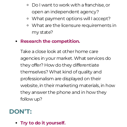
Do I want to work with a franchise, or
open an independent agency?
What payment options will I accept?
What are the licensure requirements in
my state?
Research the competition.
Take a close look at other home care
agencies in your market. What services do
they offer? How do they differentiate
themselves? What kind of quality and
professionalism are displayed on their
website, in their marketing materials, in how
they answer the phone and in how they
follow up?
DON’T:
Try to do it yourself.