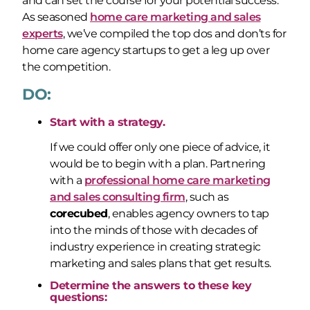
and can set the course for your potential success.
As seasoned
home care marketing and sales
experts
, we’ve compiled the top dos and don’ts for
home care agency startups to get a leg up over
the competition.
DO:
Start with a strategy.
If we could offer only one piece of advice, it
would be to begin with a plan. Partnering
with a
professional home care marketing
and sales consulting firm
, such as
corecubed
, enables agency owners to tap
into the minds of those with decades of
industry experience in creating strategic
marketing and sales plans that get results.
Determine the answers to these key
questions: