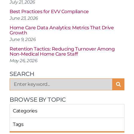
July 21, 2026
Best Practices for EVV Compliance
June 23, 2026
Home Care Data Analytics: Metrics That Drive
Growth
June 9, 2026
Retention Tactics: Reducing Turnover Among
Non-Medical Home Care Staff
May 26, 2026
SEARCH
BROWSE BY TOPIC
Categories
Tags