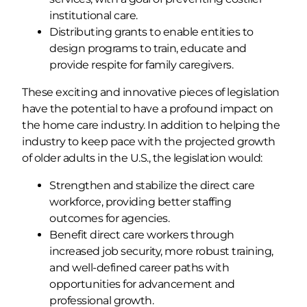
institutional care.
Distributing grants to enable entities to
design programs to train, educate and
provide respite for family caregivers.
These exciting and innovative pieces of legislation
have the potential to have a profound impact on
the home care industry. In addition to helping the
industry to keep pace with the projected growth
of older adults in the U.S., the legislation would:
Strengthen and stabilize the direct care
workforce, providing better staffing
outcomes for agencies.
Benefit direct care workers through
increased job security, more robust training,
and well-defined career paths with
opportunities for advancement and
professional growth.