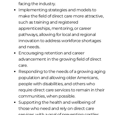
facing the industry.
Implementing strategies and models to
make the field of direct care more attractive,
such as training and registered
apprenticeships, mentoring, or career
pathways, allowing for local and regional
innovation to address workforce shortages
and needs.
Encouraging retention and career
advancement in the growing field of direct
care.
Responding to the needs of a growing aging
population and allowing older Americans,
people with disabilities, and others who
require direct care services to remain in their
communities, when possible.
Supporting the health and wellbeing of
those who need and rely on direct care
services, with a goal of preventing costlier