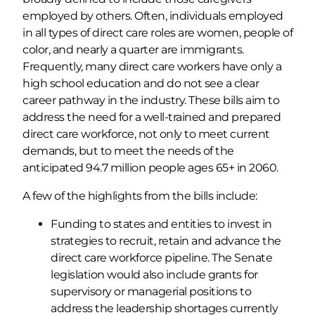
employed by others. Often, individuals employed
in all types of direct care roles are women, people of
color, and nearly a quarter are immigrants.
Frequently, many direct care workers have only a
high school education and do not see a clear
career pathway in the industry. These bills aim to
address the need for a well-trained and prepared
direct care workforce, not only to meet current
demands, but to meet the needs of the
anticipated 94.7 million people ages 65+ in 2060.
A few of the highlights from the bills include:
Funding to states and entities to invest in
strategies to recruit, retain and advance the
direct care workforce pipeline. The Senate
legislation would also include grants for
supervisory or managerial positions to
address the leadership shortages currently