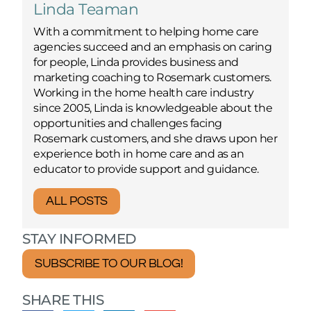
Linda Teaman
With a commitment to helping home care
agencies succeed and an emphasis on caring
for people, Linda provides business and
marketing coaching to Rosemark customers.
Working in the home health care industry
since 2005, Linda is knowledgeable about the
opportunities and challenges facing
Rosemark customers, and she draws upon her
experience both in home care and as an
educator to provide support and guidance.
ALL POSTS
STAY INFORMED
SUBSCRIBE TO OUR BLOG!
SHARE THIS