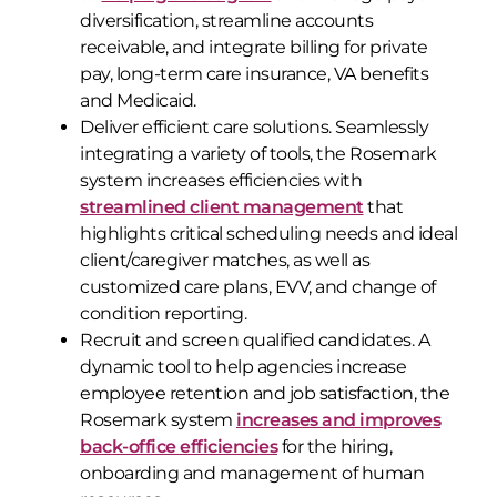
diversification, streamline accounts
receivable, and integrate billing for private
pay, long-term care insurance, VA benefits
and Medicaid.
Deliver efficient care solutions. Seamlessly
integrating a variety of tools, the Rosemark
system increases efficiencies with
streamlined client management
that
highlights critical scheduling needs and ideal
client/caregiver matches, as well as
customized care plans, EVV, and change of
condition reporting.
Recruit and screen qualified candidates. A
dynamic tool to help agencies increase
employee retention and job satisfaction, the
Rosemark system
increases and improves
back-office efficiencies
for the hiring,
onboarding and management of human