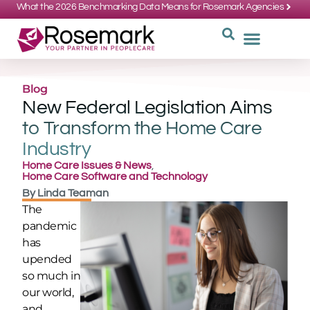
What the 2026 Benchmarking Data Means for Rosemark Agencies
SUPPORT: 734-662-3537
REQUEST
WHY CHOOS
Blog
New Federal Legislation Aims
to Transform the Home Care
Industry
Home Care Issues & News
,
Home Care Software and Technology
By
Linda Teaman
The
pandemic
has
upended
so much in
our world,
and