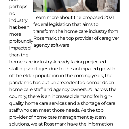
perhaps
no
Learn more about the proposed 2021
industry
federal legislation that aims to
has been
transform the home care industry from
more
Rosemark, the top provider of caregiver
profoundly
agency software.
impacted
than the
home care industry. Already facing projected
staffing shortages due to the anticipated growth
of the elder population in the coming years, the
pandemic has put unprecedented demands on
home care staff and agency owners. All across the
country, there is an increased demand for high-
quality home care services and a shortage of care
staff who can meet those needs. As the top
provider of home care management system
solutions, we at Rosemark have the information