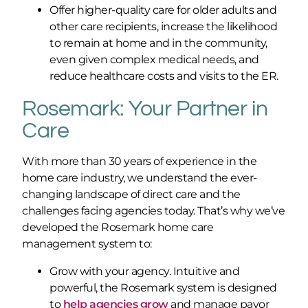
Offer higher-quality care for older adults and
other care recipients, increase the likelihood
to remain at home and in the community,
even given complex medical needs, and
reduce healthcare costs and visits to the ER.
Rosemark: Your Partner in
Care
With more than 30 years of experience in the
home care industry, we understand the ever-
changing landscape of direct care and the
challenges facing agencies today. That’s why we’ve
developed the Rosemark home care
management system to:
Grow with your agency. Intuitive and
powerful, the Rosemark system is designed
to
help agencies grow
and manage payor