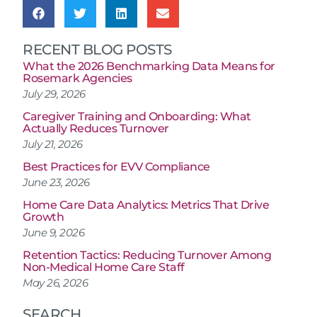
RECENT BLOG POSTS
What the 2026 Benchmarking Data Means for
Rosemark Agencies
July 29, 2026
Caregiver Training and Onboarding: What
Actually Reduces Turnover
July 21, 2026
Best Practices for EVV Compliance
June 23, 2026
Home Care Data Analytics: Metrics That Drive
Growth
June 9, 2026
Retention Tactics: Reducing Turnover Among
Non-Medical Home Care Staff
May 26, 2026
SEARCH