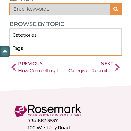
BROWSE BY TOPIC
Categories
Tags
PREVIOUS
NEXT
How Compelling Is Your Home Care Content?
Caregiver Recruitment: Strategies to Build a Team Committed to Success
734-662-3537
100 West Joy Road