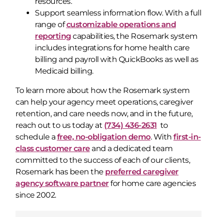
resources.
Support seamless information flow. With a full
range of
customizable operations and
reporting
capabilities, the Rosemark system
includes integrations for home health care
billing and payroll with QuickBooks as well as
Medicaid billing.
To learn more about how the Rosemark system
can help your agency meet operations, caregiver
retention, and care needs now, and in the future,
reach out to us today at
(734) 436-2631
to
schedule a
free, no-obligation demo
. With
first-in-
class customer care
and a dedicated team
committed to the success of each of our clients,
Rosemark has been the
preferred caregiver
agency software partner
for home care agencies
since 2002.