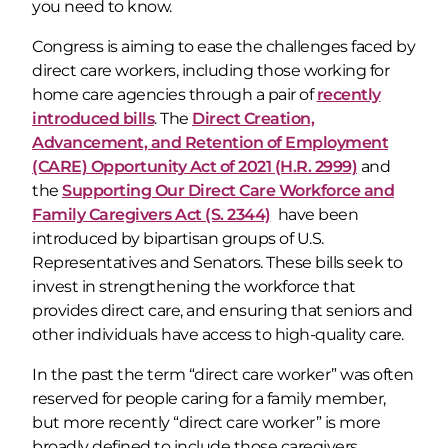
you need to know.
Congress is aiming to ease the challenges faced by
direct care workers, including those working for
home care agencies through a pair of
recently
introduced bills
. The
Direct Creation,
Advancement, and Retention of Employment
(CARE) Opportunity Act of 2021 (H.R. 2999)
and
the
Supporting Our Direct Care Workforce and
Family Caregivers Act (S. 2344)
have been
introduced by bipartisan groups of U.S.
Representatives and Senators. These bills seek to
invest in strengthening the workforce that
provides direct care, and ensuring that seniors and
other individuals have access to high-quality care.
In the past the term “direct care worker” was often
reserved for people caring for a family member,
but more recently “direct care worker” is more
broadly defined to include those caregivers