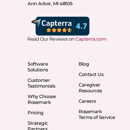
Ann Arbor, MI 48105
Read Our Reviews on
Capterra.com
Software
Blog
Solutions
Contact Us
Customer
Caregiver
Testimonials
Resources
Why Choose
Careers
Rosemark
Rosemark
Pricing
Terms of Service
Strategic
Partners