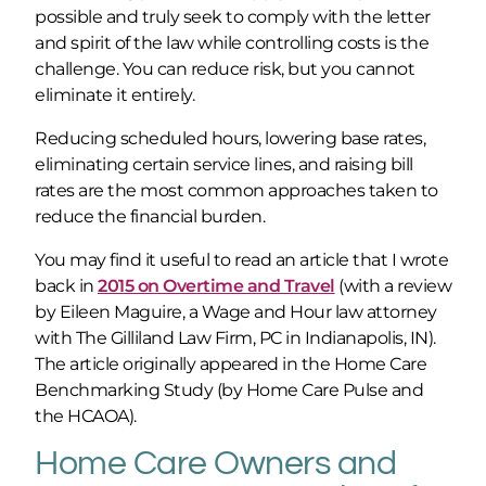
possible and truly seek to comply with the letter
and spirit of the law while controlling costs is the
challenge. You can reduce risk, but you cannot
eliminate it entirely.
Reducing scheduled hours, lowering base rates,
eliminating certain service lines, and raising bill
rates are the most common approaches taken to
reduce the financial burden.
You may find it useful to read an article that I wrote
back in
2015 on Overtime and Travel
(with a review
by Eileen Maguire, a Wage and Hour law attorney
with The Gilliland Law Firm, PC in Indianapolis, IN).
The article originally appeared in the Home Care
Benchmarking Study (by Home Care Pulse and
the HCAOA).
Home Care Owners and