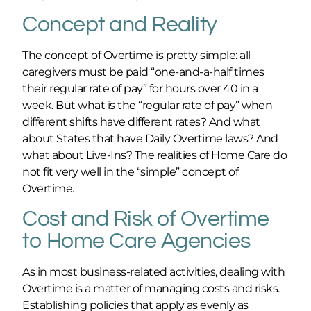
Concept and Reality
The concept of Overtime is pretty simple: all
caregivers must be paid “one-and-a-half times
their regular rate of pay” for hours over 40 in a
week. But what is the “regular rate of pay” when
different shifts have different rates? And what
about States that have Daily Overtime laws? And
what about Live-Ins? The realities of Home Care do
not fit very well in the “simple” concept of
Overtime.
Cost and Risk of Overtime
to Home Care Agencies
As in most business-related activities, dealing with
Overtime is a matter of managing costs and risks.
Establishing policies that apply as evenly as