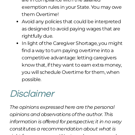
exemption rules in your State. You may owe
them Overtime!
Avoid any policies that could be interpreted
as designed to avoid paying wages that are
rightfully due.
In light of the Caregiver Shortage, you might
find a way to turn paying overtime into a
competitive advantage: letting caregivers
know that, if they want to earn extra money,
you will schedule Overtime for them, when
possible.
Disclaimer
The opinions expressed here are the personal
opinions and observations of the author. This
information is offered for perspective; it in no way
constitutes a recommendation about what is