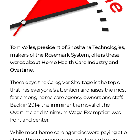
Tom Voiles, president of Shoshana Technologies,
makers of the Rosemark System, offers these
words about Home Health Care Industry and
Overtime.
These days, the Caregiver Shortage is the topic
that has everyone’s attention and raises the most
fear among home care agency owners and staff.
Back in 2014, the imminent removal of the
Overtime and Minimum Wage Exemption was
front and center.
While most home care agencies were paying at or
above the minimum wage, not having to pay