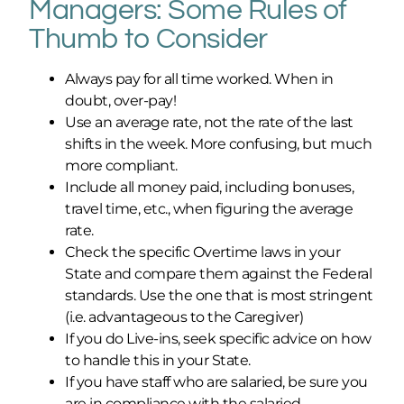
Managers:
Some Rules of
Thumb to Consider
Always pay for all time worked. When in
doubt, over-pay!
Use an average rate, not the rate of the last
shifts in the week. More confusing, but much
more compliant.
Include all money paid, including bonuses,
travel time, etc., when figuring the average
rate.
Check the specific Overtime laws in your
State and compare them against the Federal
standards. Use the one that is most stringent
(i.e. advantageous to the Caregiver)
If you do Live-ins, seek specific advice on how
to handle this in your State.
If you have staff who are salaried, be sure you
are in compliance with the salaried