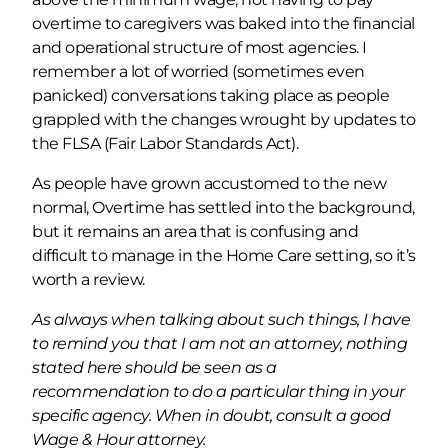
overtime to caregivers was baked into the financial
and operational structure of most agencies. I
remember a lot of worried (sometimes even
panicked) conversations taking place as people
grappled with the changes wrought by updates to
the FLSA (Fair Labor Standards Act).
As people have grown accustomed to the new
normal, Overtime has settled into the background,
but it remains an area that is confusing and
difficult to manage in the Home Care setting, so it’s
worth a review.
As always when talking about such things, I have
to remind you that I am not an attorney, nothing
stated here should be seen as a
recommendation to do a particular thing in your
specific agency. When in doubt, consult a good
Wage & Hour attorney.