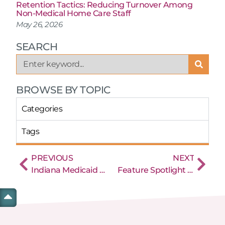
Retention Tactics: Reducing Turnover Among
Non-Medical Home Care Staff
May 26, 2026
SEARCH
BROWSE BY TOPIC
Categories
Tags
PREVIOUS
NEXT
Indiana Medicaid and EVV Electronic Visit Verification
Feature Spotlight and Best Practices – Linking EVV Events