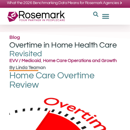
What the 2026 Benchmarking Data Means for Rosemark Agencies
SUPPORT: 734-662-3537
REQUEST
WHY CHOOS
Blog
Overtime in Home Health Care
Revisited
EVV / Medicaid
,
Home Care Operations and Growth
By
Linda Teaman
Home Care Overtime
Review