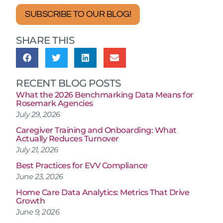
SUBSCRIBE TO OUR BLOG!
SHARE THIS
RECENT BLOG POSTS
What the 2026 Benchmarking Data Means for
Rosemark Agencies
July 29, 2026
Caregiver Training and Onboarding: What
Actually Reduces Turnover
July 21, 2026
Best Practices for EVV Compliance
June 23, 2026
Home Care Data Analytics: Metrics That Drive
Growth
June 9, 2026