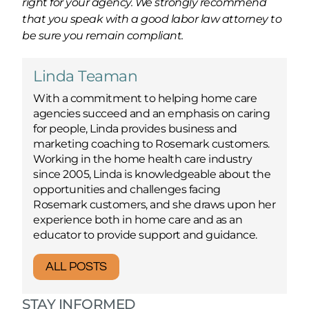
right for your agency. We strongly recommend
that you speak with a good labor law attorney to
be sure you remain compliant.
Linda Teaman
With a commitment to helping home care
agencies succeed and an emphasis on caring
for people, Linda provides business and
marketing coaching to Rosemark customers.
Working in the home health care industry
since 2005, Linda is knowledgeable about the
opportunities and challenges facing
Rosemark customers, and she draws upon her
experience both in home care and as an
educator to provide support and guidance.
ALL POSTS
STAY INFORMED