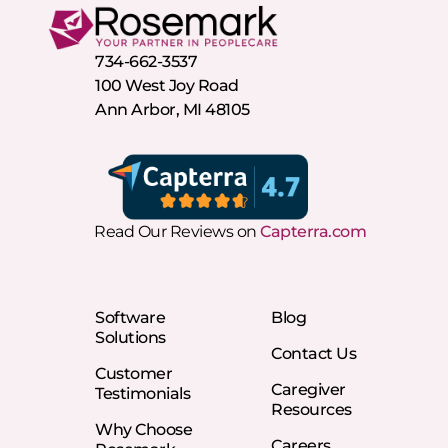
734-662-3537
100 West Joy Road
Ann Arbor, MI 48105
Read Our Reviews on
Capterra.com
Software
Blog
Solutions
Contact Us
Customer
Caregiver
Testimonials
Resources
Why Choose
Careers