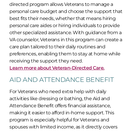
directed program allows Veterans to manage a
personal care budget and choose the support that
best fits their needs, whether that means hiring
personal care aides or hiring individuals to provide
other specialized assistance. With guidance from a
VA counselor, Veterans in this program can create a
care plan tailored to their daily routines and
preferences, enabling them to stay at home while
receiving the support they need.
Learn more about Veteran-Directed Care.
AID AND ATTENDANCE BENEFIT
For Veterans who need extra help with daily
activities like dressing or bathing, the Aid and
Attendance Benefit offers financial assistance,
making it easier to afford in-home support. This
program is especially helpful for Veterans and
spouses with limited income, as it directly covers