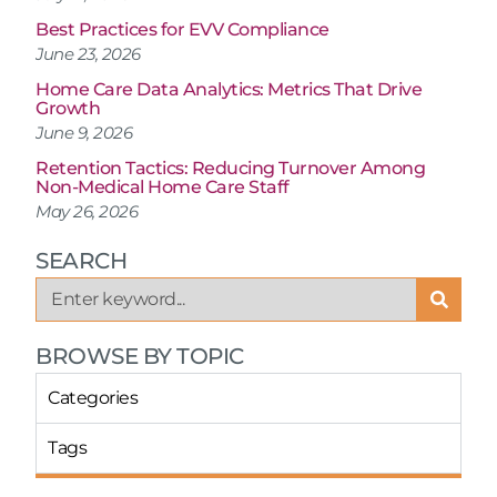
Best Practices for EVV Compliance
June 23, 2026
Home Care Data Analytics: Metrics That Drive
Growth
June 9, 2026
Retention Tactics: Reducing Turnover Among
Non-Medical Home Care Staff
May 26, 2026
SEARCH
BROWSE BY TOPIC
Categories
Tags