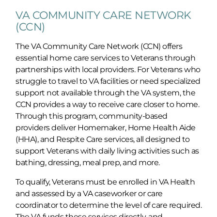
VA COMMUNITY CARE NETWORK
(CCN)
The VA Community Care Network (CCN) offers
essential home care services to Veterans through
partnerships with local providers. For Veterans who
struggle to travel to VA facilities or need specialized
support not available through the VA system, the
CCN provides a way to receive care closer to home.
Through this program, community-based
providers deliver Homemaker, Home Health Aide
(HHA), and Respite Care services, all designed to
support Veterans with daily living activities such as
bathing, dressing, meal prep, and more.
To qualify, Veterans must be enrolled in VA Health
and assessed by a VA caseworker or care
coordinator to determine the level of care required.
The VA funds these services directly, and