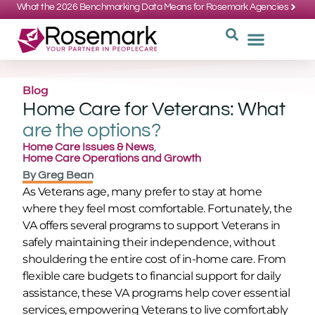
What the 2026 Benchmarking Data Means for Rosemark Agencies
SUPPORT: 734-662-3537
REQUEST
WHY CHOOS
Blog
Home Care for Veterans: What
are the options?
Home Care Issues & News
,
Home Care Operations and Growth
By
Greg Bean
As Veterans age, many prefer to stay at home
where they feel most comfortable. Fortunately, the
VA offers several programs to support Veterans in
safely maintaining their independence, without
shouldering the entire cost of in-home care. From
flexible care budgets to financial support for daily
assistance, these VA programs help cover essential
services, empowering Veterans to live comfortably