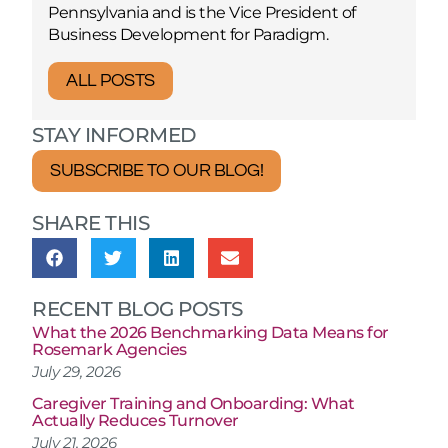
Pennsylvania and is the Vice President of
Business Development for Paradigm.
ALL POSTS
STAY INFORMED
SUBSCRIBE TO OUR BLOG!
SHARE THIS
RECENT BLOG POSTS
What the 2026 Benchmarking Data Means for
Rosemark Agencies
July 29, 2026
Caregiver Training and Onboarding: What
Actually Reduces Turnover
July 21, 2026