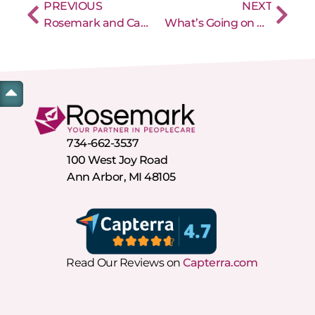
PREVIOUS
NEXT
Rosemark and CareCrown are Partnering to Help Home Care Agencies
What’s Going on With Michigan EVV?
734-662-3537
100 West Joy Road
Ann Arbor, MI 48105
Read Our Reviews on
Capterra.com