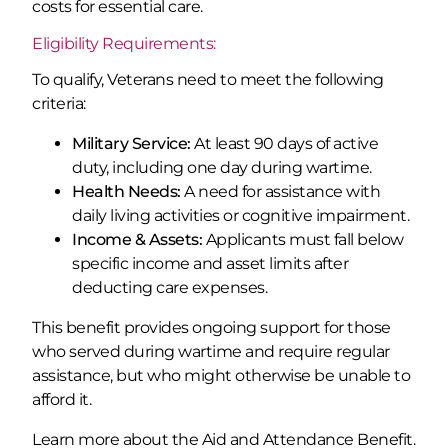
costs for essential care.
Eligibility Requirements:
To qualify, Veterans need to meet the following
criteria:
Military Service:
At least 90 days of active
duty, including one day during wartime.
Health Needs:
A need for assistance with
daily living activities or cognitive impairment.
Income & Assets:
Applicants must fall below
specific income and asset limits after
deducting care expenses.
This benefit provides ongoing support for those
who served during wartime and require regular
assistance, but who might otherwise be unable to
afford it.
Learn more about the Aid and Attendance Benefit.