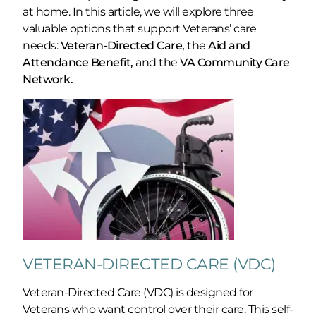
at home. In this article, we will explore three
valuable options that support Veterans’ care
needs:
Veteran-Directed Care,
the
Aid and
Attendance Benefit,
and the
VA Community Care
Network.
VETERAN-DIRECTED CARE (VDC)
Veteran-Directed Care (VDC) is designed for
Veterans who want control over their care. This self-