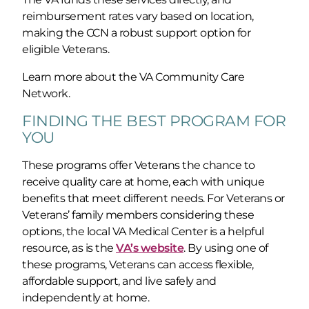
reimbursement rates vary based on location,
making the CCN a robust support option for
eligible Veterans.
Learn more about the VA Community Care
Network.
FINDING THE BEST PROGRAM FOR
YOU
These programs offer Veterans the chance to
receive quality care at home, each with unique
benefits that meet different needs. For Veterans or
Veterans’ family members considering these
options, the local VA Medical Center is a helpful
resource, as is the
VA’s website
. By using one of
these programs, Veterans can access flexible,
affordable support, and live safely and
independently at home.