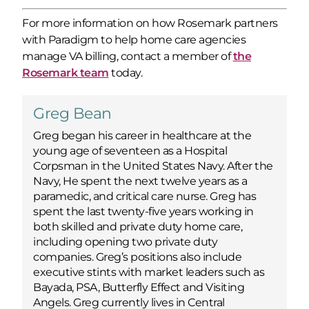
For more information on how Rosemark partners
with Paradigm to help home care agencies
manage VA billing, contact a member of
the
Rosemark team
today.
Greg Bean
Greg began his career in healthcare at the
young age of seventeen as a Hospital
Corpsman in the United States Navy. After the
Navy, He spent the next twelve years as a
paramedic, and critical care nurse. Greg has
spent the last twenty-five years working in
both skilled and private duty home care,
including opening two private duty
companies. Greg’s positions also include
executive stints with market leaders such as
Bayada, PSA, Butterfly Effect and Visiting
Angels. Greg currently lives in Central