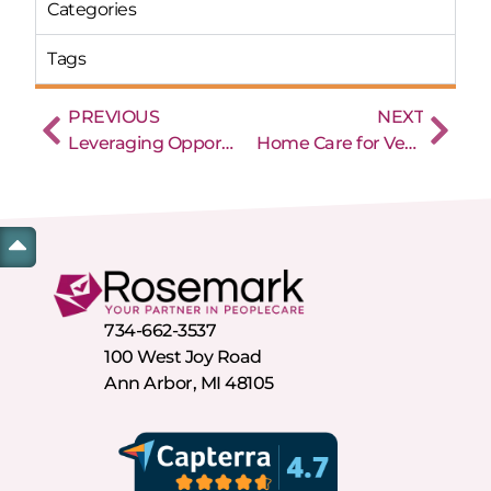
Categories
Tags
PREVIOUS
NEXT
Leveraging Opportunities vs Pursuing Opportunities
Home Care for Veterans: What are the options?
734-662-3537
100 West Joy Road
Ann Arbor, MI 48105