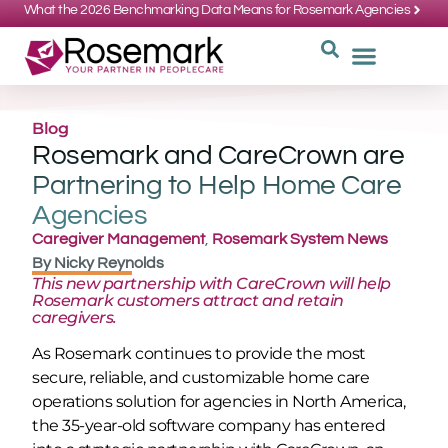
What the 2026 Benchmarking Data Means for Rosemark Agencies
SUPPORT: 734-662-3537
REQUEST
WHY CHOOS
Blog
Rosemark and CareCrown are
Partnering to Help Home Care
Agencies
Caregiver Management
,
Rosemark System News
By
Nicky Reynolds
This new partnership with CareCrown will help
Rosemark customers attract and retain
caregivers.
As Rosemark continues to provide the most
secure, reliable, and customizable home care
operations solution for agencies in North America,
the 35-year-old software company has entered