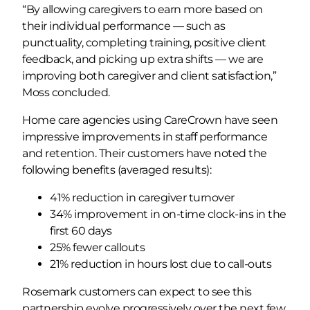
“By allowing caregivers to earn more based on
their individual performance — such as
punctuality, completing training, positive client
feedback, and picking up extra shifts — we are
improving both caregiver and client satisfaction,”
Moss concluded.
Home care agencies using CareCrown have seen
impressive improvements in staff performance
and retention. Their customers have noted the
following benefits (averaged results):
41% reduction in caregiver turnover
34% improvement in on-time clock-ins in the
first 60 days
25% fewer callouts
21% reduction in hours lost due to call-outs
Rosemark customers can expect to see this
partnership evolve progressively over the next few