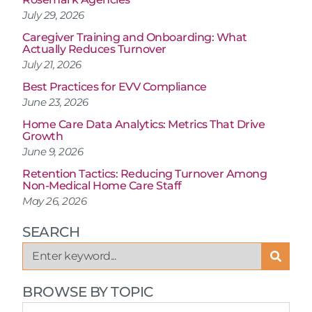
July 29, 2026
Caregiver Training and Onboarding: What
Actually Reduces Turnover
July 21, 2026
Best Practices for EVV Compliance
June 23, 2026
Home Care Data Analytics: Metrics That Drive
Growth
June 9, 2026
Retention Tactics: Reducing Turnover Among
Non-Medical Home Care Staff
May 26, 2026
SEARCH
BROWSE BY TOPIC