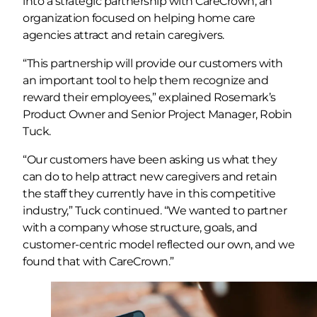
into a strategic partnership with CareCrown, an
organization focused on helping home care
agencies attract and retain caregivers.
“This partnership will provide our customers with
an important tool to help them recognize and
reward their employees,” explained Rosemark’s
Product Owner and Senior Project Manager, Robin
Tuck.
“Our customers have been asking us what they
can do to help attract new caregivers and retain
the staff they currently have in this competitive
industry,” Tuck continued. “We wanted to partner
with a company whose structure, goals, and
customer-centric model reflected our own, and we
found that with CareCrown.”