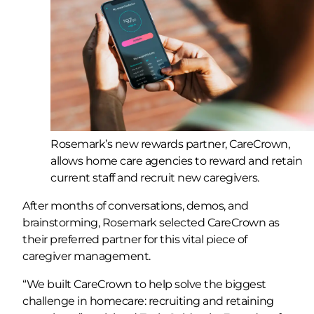
Rosemark’s new rewards partner, CareCrown,
allows home care agencies to reward and retain
current staff and recruit new caregivers.
After months of conversations, demos, and
brainstorming, Rosemark selected CareCrown as
their preferred partner for this vital piece of
caregiver management.
“We built CareCrown to help solve the biggest
challenge in homecare: recruiting and retaining