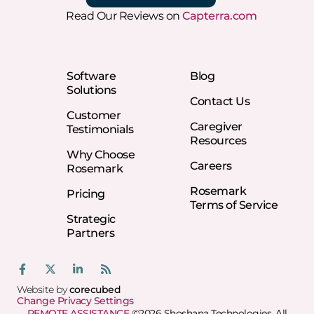
Read Our Reviews on
Capterra.com
Software
Blog
Solutions
Contact Us
Customer
Caregiver
Testimonials
Resources
Why Choose
Careers
Rosemark
Rosemark
Pricing
Terms of Service
Strategic
Partners
Website by
corecubed
Change Privacy Settings
REMOTE ASSISTANCE
©2026 Shoshana Technologies, All