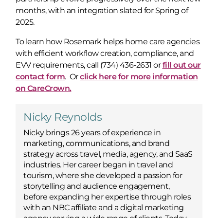
months, with an integration slated for Spring of
2025.
To learn how Rosemark helps home care agencies
with efficient workflow creation, compliance, and
EVV requirements, call (734) 436-2631 or
fill out our
contact form
. Or
click here for more information
on CareCrown.
Nicky Reynolds
Nicky brings 26 years of experience in
marketing, communications, and brand
strategy across travel, media, agency, and SaaS
industries. Her career began in travel and
tourism, where she developed a passion for
storytelling and audience engagement,
before expanding her expertise through roles
with an NBC affiliate and a digital marketing