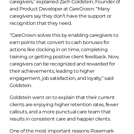
caregivers,” explained Zach Goldstein, Founder of
and Product Developer at CareCrown. “Many
caregivers say they don’t have the support or
recognition that they need.
“CareCrown solves this by enabling caregivers to
earn points that convert to cash bonuses for
actions like clocking in on time, completing
training, or getting positive client feedback. Now,
caregivers can be recognized and rewarded for
their achievements, leading to higher
engagement, job satisfaction, and loyalty,” said
Goldstein.
Goldstein went on to explain that their current
clients are enjoying higher retention rates, fewer
callouts, and a more punctual care team that
results in consistent care and happier clients.
One of the most important reasons Rosemark