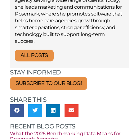
agency serving a wide range of clients. Today,
she leads marketing and communications for
Rosemark, where she promotes software that
helps home care agencies grow through
smarter operations, stronger efficiency, and
technology built to support long-term
success.
ALL POSTS
STAY INFORMED
SUBSCRIBE TO OUR BLOG!
SHARE THIS
RECENT BLOG POSTS
What the 2026 Benchmarking Data Means for
Rosemark Agencies