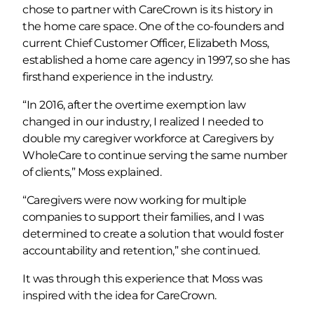
chose to partner with CareCrown is its history in
the home care space. One of the co-founders and
current Chief Customer Officer, Elizabeth Moss,
established a home care agency in 1997, so she has
firsthand experience in the industry.
“In 2016, after the overtime exemption law
changed in our industry, I realized I needed to
double my caregiver workforce at Caregivers by
WholeCare to continue serving the same number
of clients,” Moss explained.
“Caregivers were now working for multiple
companies to support their families, and I was
determined to create a solution that would foster
accountability and retention,” she continued.
It was through this experience that Moss was
inspired with the idea for CareCrown.