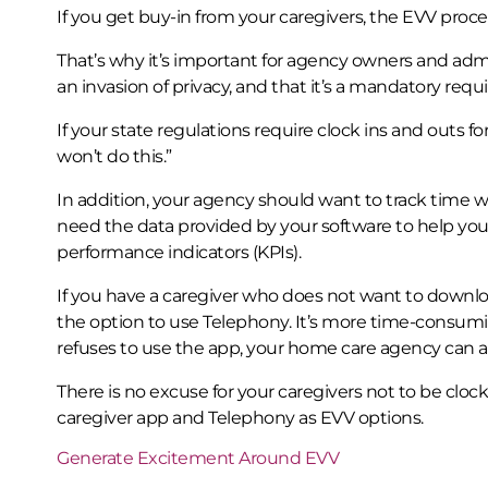
If you get buy-in from your caregivers, the EVV proce
That’s why it’s important for agency owners and admin
an invasion of privacy, and that it’s a mandatory req
If your state regulations require clock ins and outs for
won’t do this.”
In addition, your agency should want to track time wor
need the data provided by your software to help you 
performance indicators (KPIs).
If you have a caregiver who does not want to downl
the option to use Telephony. It’s more time-consumin
refuses to use the app, your home care agency can a
There is no excuse for your caregivers not to be clock
caregiver app and Telephony as EVV options.
Generate Excitement Around EVV