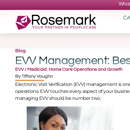
What
CA
Blog
EVV Management: Best
EVV / Medicaid
,
Home Care Operations and Growth
By
Tiffany Vaughn
Electronic Visit Verification (EVV) management is o
operations. EVV touches every aspect of your busines
managing EVV should be number two.