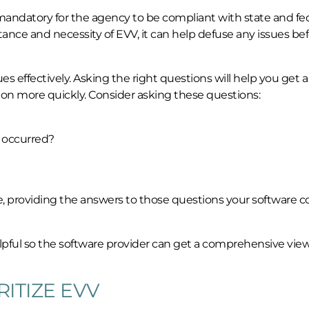
mandatory for the agency to be compliant with state and fe
nce and necessity of EVV, it can help defuse any issues be
s effectively. Asking the right questions will help you get a
on more quickly. Consider asking these questions:
 occurred?
sue, providing the answers to those questions your software
pful so the software provider can get a comprehensive view
ITIZE EVV