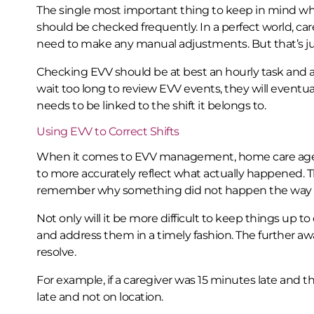
The single most important thing to keep in mind w
should be checked frequently. In a perfect world, car
need to make any manual adjustments. But that’s just
Checking EVV should be at best an hourly task and a
wait too long to review EVV events, they will event
needs to be linked to the shift it belongs to.
Using EVV to Correct Shifts
When it comes to EVV management, home care agenc
to more accurately reflect what actually happened. Th
remember why something did not happen the way i
Not only will it be more difficult to keep things up to
and address them in a timely fashion. The further awa
resolve.
For example, if a caregiver was 15 minutes late and th
late and not on location.