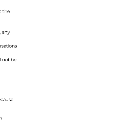
t the
, any
ersations
l not be
because
n