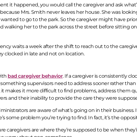
ment it happened, you would call the caregiver and ask what
 because Mrs. Smith never leaves her house. She was lookin
wanted to go to the park. So the caregiver might have prior
nd walking her to the park across the street before sitting on
gency waits a week after the shift to reach out to the caregiver
 clocked in late and not on location.
with
bad caregiver behavior
. If a caregiver is consistently clo
something supervisors need to address sooner rather than la
it makes it more difficult to find problems, address them qu
ers and their inability to provide the care they were suppose
nistrators are aware of what’s going on in their business. I
e’s some problem you’re trying to find. In fact, it’s the opposi
ure caregivers are where they’re supposed to be when they’