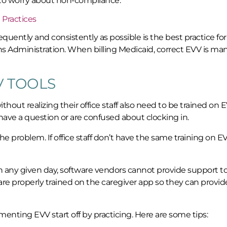
 to worry about non-compliance.
 Practices
quently and consistently as possible is the best practice for 
ans Administration. When billing Medicaid, correct EVV is ma
V TOOLS
hout realizing their office staff also need to be trained on E
ey have a question or are confused about clocking in.
 problem. If office staff don’t have the same training on EV
 any given day, software vendors cannot provide support t
aff are properly trained on the caregiver app so they can provid
ing EVV start off by practicing. Here are some tips: