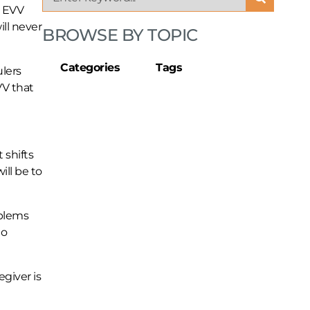
t EVV
ill never
BROWSE BY TOPIC
Categories
Tags
lers
VV that
shifts
ill be to
oblems
to
egiver is