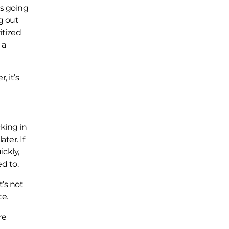
’s going
g out
itized
 a
, it’s
cking in
ter. If
ickly,
d to.
t’s not
te.
re