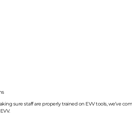
ns
ing sure staff are properly trained on EVV tools, we’ve com
 EVV.