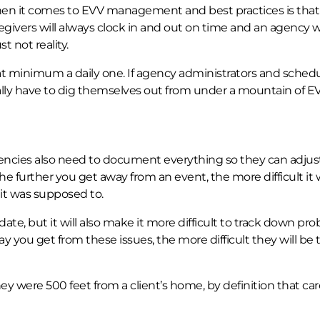
hen it comes to EVV management and best practices is tha
egivers will always clock in and out on time and an agency w
 not reality.
t minimum a daily one. If agency administrators and schedu
ually have to dig themselves out from under a mountain of E
ies also need to document everything so they can adjust 
e further you get away from an event, the more difficult it w
t was supposed to.
 date, but it will also make it more difficult to track down pr
y you get from these issues, the more difficult they will be 
ey were 500 feet from a client’s home, by definition that car