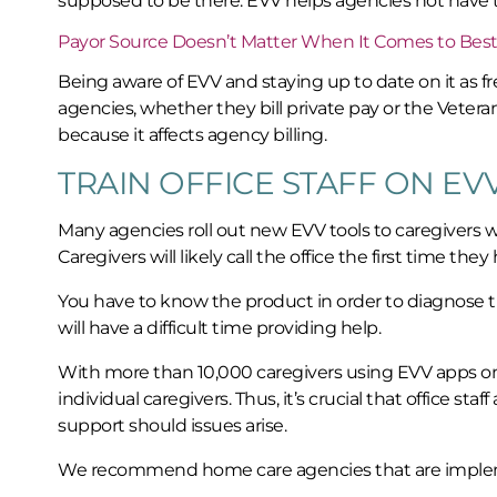
supposed to be there. EVV helps agencies not have
Payor Source Doesn’t Matter When It Comes to Best
Being aware of EVV and staying up to date on it as fre
agencies, whether they bill private pay or the Veter
because it affects agency billing.
TRAIN OFFICE STAFF ON EV
Many agencies roll out new EVV tools to caregivers wit
Caregivers will likely call the office the first time th
You have to know the product in order to diagnose the
will have a difficult time providing help.
With more than 10,000 caregivers using EVV apps on
individual caregivers. Thus, it’s crucial that office st
support should issues arise.
We recommend home care agencies that are implement