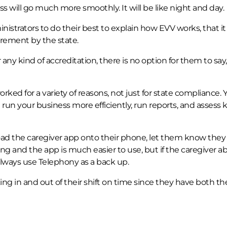
ss will go much more smoothly. It will be like night and day.
istrators to do their best to explain how EVV works, that it 
uirement by the state.
 any kind of accreditation, there is no option for them to say, 
ked for a variety of reasons, not just for state compliance. 
run your business more efficiently, run reports, and assess 
oad the caregiver app onto their phone, let them know they
g and the app is much easier to use, but if the caregiver ab
lways use Telephony as a back up.
ing in and out of their shift on time since they have both th