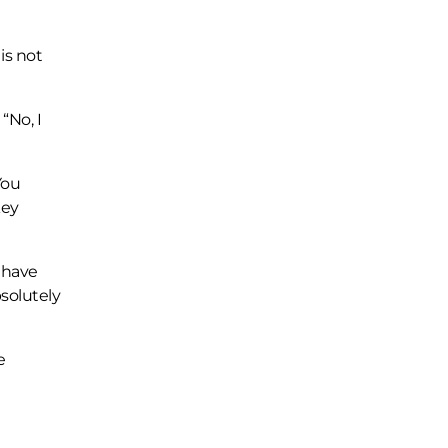
is not
“No, I
You
key
 have
solutely
e