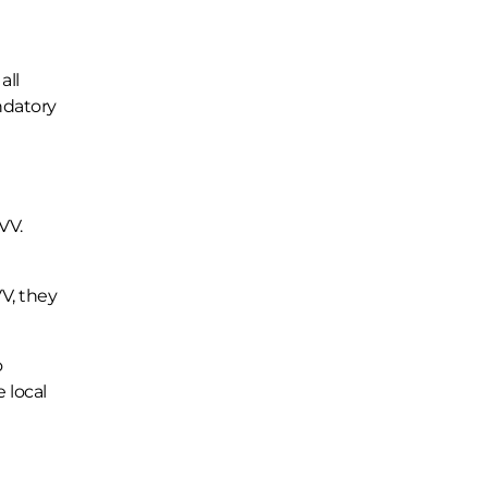
all
ndatory
VV.
V, they
o
e local