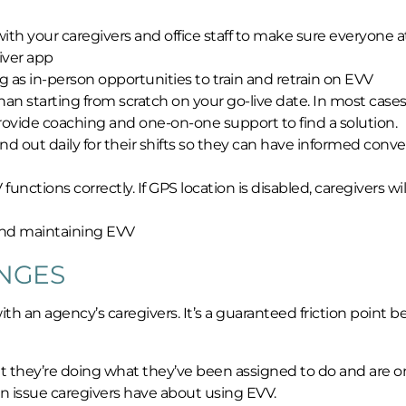
with your caregivers and office staff to make sure everyone a
iver app
g as in-person opportunities to train and retrain on EVV
an starting from scratch on your go-live date. In most cases
 provide coaching and one-on-one support to find a solution.
and out daily for their shifts so they can have informed conv
nctions correctly. If GPS location is disabled, caregivers wil
 and maintaining EVV
NGES
 an agency’s caregivers. It’s a guaranteed friction point 
t they’re doing what they’ve been assigned to do and are o
main issue caregivers have about using EVV.