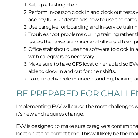
Set up a testing client
Perform in-person clock in and clock out tests 
agency fully understands how to use the careg
Use caregiver onboarding and in-service trainin
Troubleshoot problems during training rather th
issues that arise are minor and office staff can
Office staff should use the software to clock in 
with caregivers as necessary
Make sure to have GPS location enabled so EVV fu
able to clock in and out for their shifts.
Take an active role in understanding, training,
BE PREPARED FOR CHALLE
Implementing EVV will cause the most challenges with
it’s new and requires change.
EVV is designed to make sure caregivers confirm tha
location at the correct time. This will likely be the 