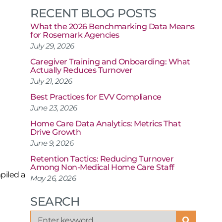
RECENT BLOG POSTS
What the 2026 Benchmarking Data Means
for Rosemark Agencies
July 29, 2026
Caregiver Training and Onboarding: What
Actually Reduces Turnover
July 21, 2026
Best Practices for EVV Compliance
June 23, 2026
Home Care Data Analytics: Metrics That
Drive Growth
June 9, 2026
Retention Tactics: Reducing Turnover
Among Non-Medical Home Care Staff
piled a
May 26, 2026
SEARCH