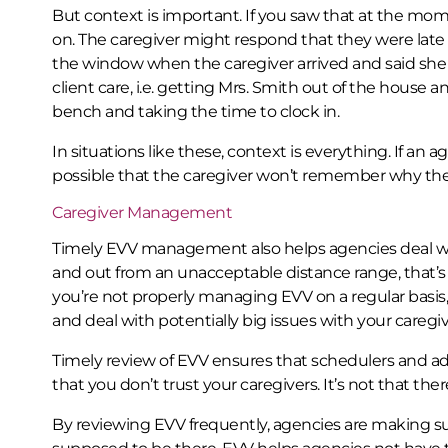
But context is important. If you saw that at the mo
on. The caregiver might respond that they were late
the window when the caregiver arrived and said she 
client care, i.e. getting Mrs. Smith out of the house a
bench and taking the time to clock in.
In situations like these, context is everything. If an a
possible that the caregiver won’t remember why they
Caregiver Management
Timely EVV management also helps agencies deal 
and out from an unacceptable distance range, that’s 
you’re not properly managing EVV on a regular basis, 
and deal with potentially big issues with your caregiv
Timely review of EVV ensures that schedulers and admi
that you don’t trust your caregivers. It’s not that ther
By reviewing EVV frequently, agencies are making s