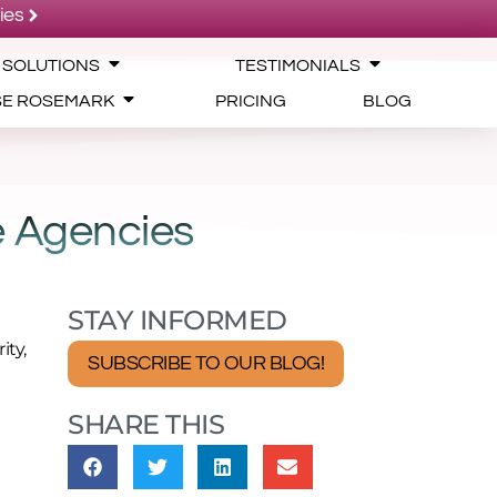
ies
 SOLUTIONS
TESTIMONIALS
SE ROSEMARK
PRICING
BLOG
e Agencies
STAY INFORMED
ity,
SUBSCRIBE TO OUR BLOG!
SHARE THIS