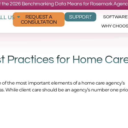
 the 2026 Benchmarking Data Means for Rosemark Agenc
LL US
REQUEST A
SUPPORT
SOFTWARE
CONSULTATION
WHY CHOO
 Practices for Home Car
ne of the most important elements of a home care agency’s
s. While client care should be an agency’s number one prior