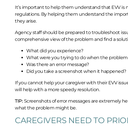
It’s important to help them understand that EVV is 
regulations. By helping them understand the importa
they arise.
Agency staff should be prepared to troubleshoot issue
comprehensive view of the problem and find a soluti
What did you experience?
What were you trying to do when the problem
Was there an error message?
Did you take a screenshot when it happened?
If you cannot help your caregiver with their EVV is
will help with a more speedy resolution.
TIP:
Screenshots of error messages are extremely hel
what the problem might be.
CAREGIVERS NEED TO PRIOR