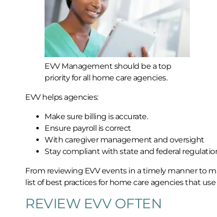
EVV Management should be a top
priority for all home care agencies.
EVV helps agencies:
Make sure billing is accurate.
Ensure payroll is correct
With caregiver management and oversight
Stay compliant with state and federal regulatio
From reviewing EVV events in a timely manner to mak
list of best practices for home care agencies that use
REVIEW EVV OFTEN