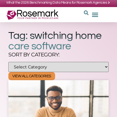
What the 2026 Benchmarking Data Means for Rosemark Agencies
SUPPORT: 734-662-3537
REQUEST
WHY CHOOS
Tag: switching home
care software
SORT BY CATEGORY:
VIEW ALL CATEGORIES