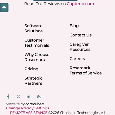
Read Our Reviews on
Capterra.com
Software
Blog
Solutions
Contact Us
Customer
Caregiver
Testimonials
Resources
Why Choose
Careers
Rosemark
Rosemark
Pricing
Terms of Service
Strategic
Partners
Website by
corecubed
Change Privacy Settings
REMOTE ASSISTANCE
©2026 Shoshana Technologies, All