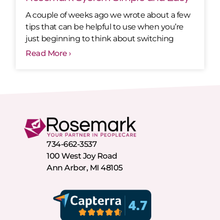
A couple of weeks ago we wrote about a few
tips that can be helpful to use when you’re
just beginning to think about switching
Read More ›
734-662-3537
100 West Joy Road
Ann Arbor, MI 48105