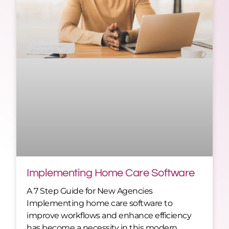
Implementing Home Care Software
A 7 Step Guide for New Agencies
Implementing home care software to
improve workflows and enhance efficiency
has become a necessity in this modern