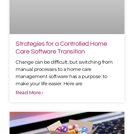
Strategies for a Controlled Home
Care Software Transition
Change can be difficult, but switching from
manual processes to a home care
management software has a purpose: to
make your life easier. Here are
Read More ›