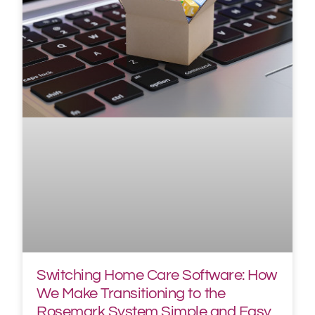
Switching Home Care Software: How
We Make Transitioning to the
Rosemark System Simple and Easy