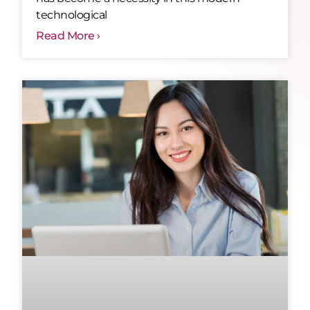
technological
Read More ›