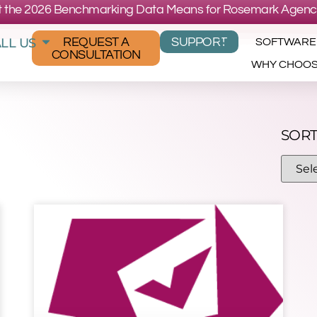
 the 2026 Benchmarking Data Means for Rosemark Agenc
LL US
REQUEST A
SUPPORT
SOFTWARE
CONSULTATION
WHY CHOO
SORT