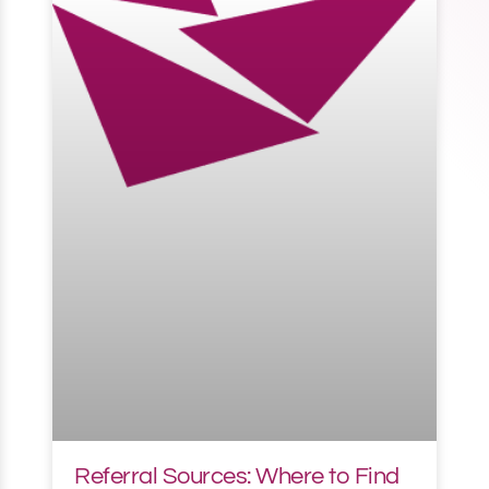
Referral Sources: Where to Find