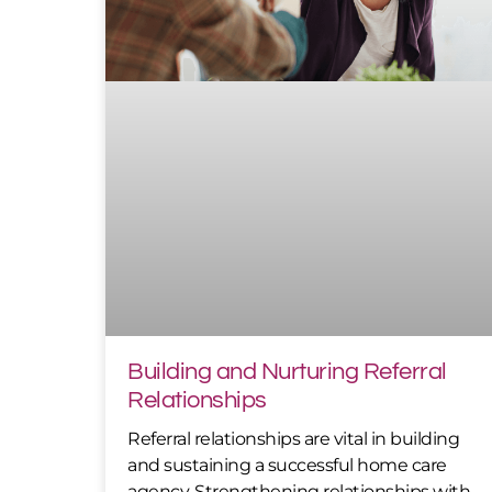
Building and Nurturing Referral
Relationships
Referral relationships are vital in building
and sustaining a successful home care
agency. Strengthening relationships with