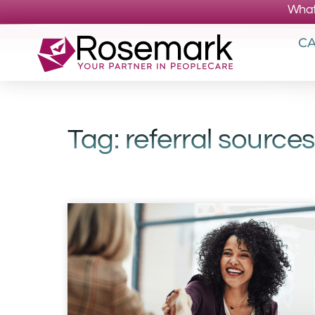
What
CA
Tag: referral sources