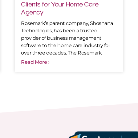
Clients for Your Home Care
Agency
Rosemark’s parent company, Shoshana
Technologies, has been a trusted
provider of business management
software to the home care industry for
over three decades. The Rosemark
Read More ›