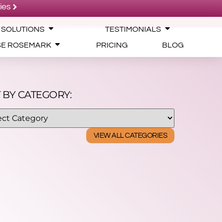
ies
 SOLUTIONS
TESTIMONIALS
SE ROSEMARK
PRICING
BLOG
 BY CATEGORY:
VIEW ALL CATEGORIES