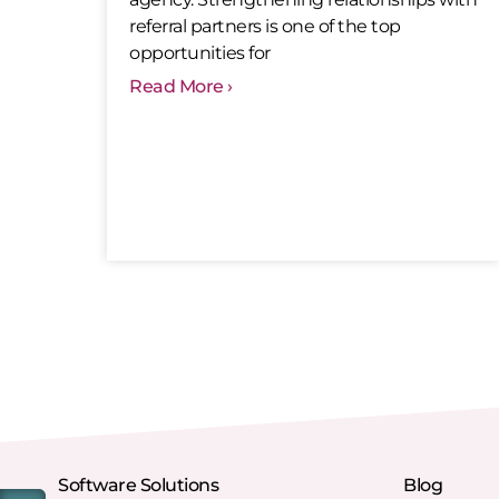
referral partners is one of the top
opportunities for
Read More ›
Software Solutions
Blog