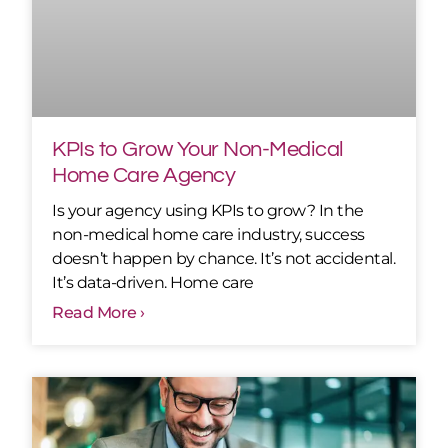
KPIs to Grow Your Non-Medical
Home Care Agency
Is your agency using KPIs to grow? In the
non-medical home care industry, success
doesn’t happen by chance. It’s not accidental.
It’s data-driven. Home care
Read More ›