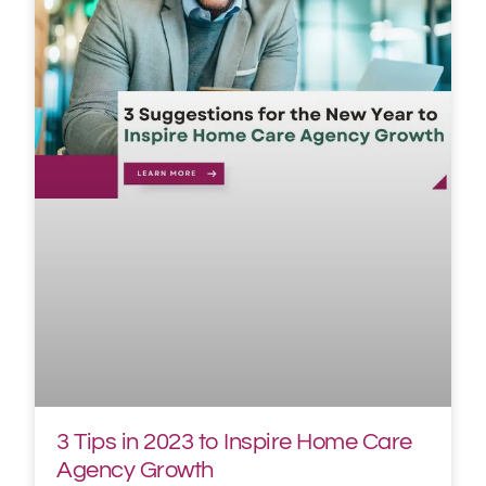
3 Tips in 2023 to Inspire Home Care
Agency Growth