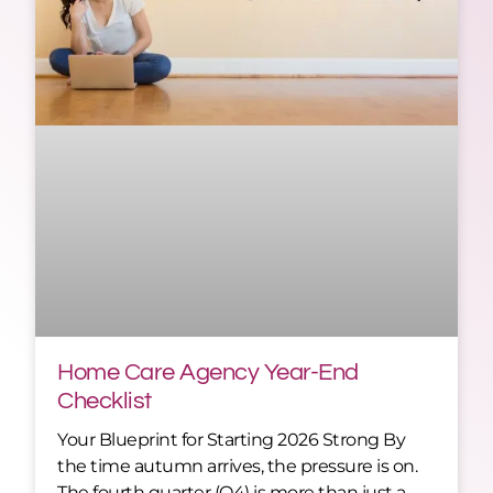
Home Care Agency Year-End
Checklist
Your Blueprint for Starting 2026 Strong By
the time autumn arrives, the pressure is on.
The fourth quarter (Q4) is more than just a