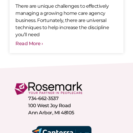
There are unique challenges to effectively
managing a growing home care agency
business. Fortunately, there are universal
techniques to help increase the discipline
you’ll need
Read More ›
734-662-3537
100 West Joy Road
Ann Arbor, MI 48105