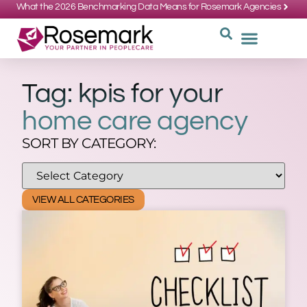
What the 2026 Benchmarking Data Means for Rosemark Agencies
SUPPORT: 734-662-3537
REQUEST
WHY CHOOS
Tag: kpis for your
home care agency
SORT BY CATEGORY:
VIEW ALL CATEGORIES