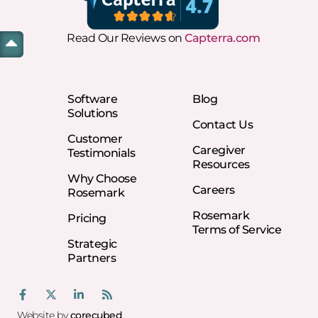
Read Our Reviews on
Capterra.com
Software
Blog
Solutions
Contact Us
Customer
Caregiver
Testimonials
Resources
Why Choose
Careers
Rosemark
Rosemark
Pricing
Terms of Service
Strategic
Partners
Website by
corecubed