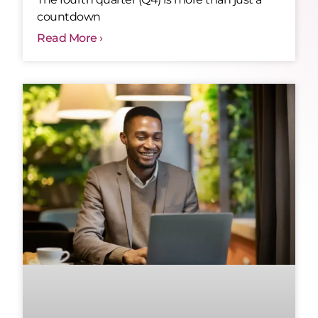
countdown
Read More ›