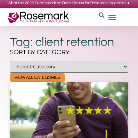
What the 2026 Benchmarking Data Means for Rosemark Agencies
SUPPORT: 734-662-3537
REQUEST
WHY CHOOS
Tag: client retention
SORT BY CATEGORY:
VIEW ALL CATEGORIES