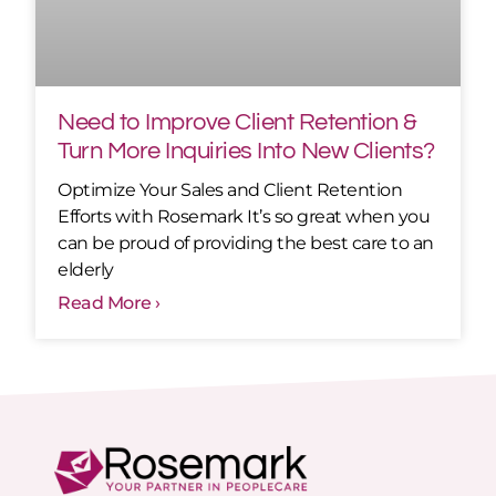
Need to Improve Client Retention &
Turn More Inquiries Into New Clients?
Optimize Your Sales and Client Retention
Efforts with Rosemark It’s so great when you
can be proud of providing the best care to an
elderly
Read More ›