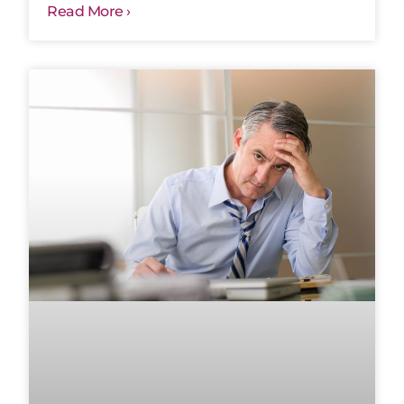
Read More ›