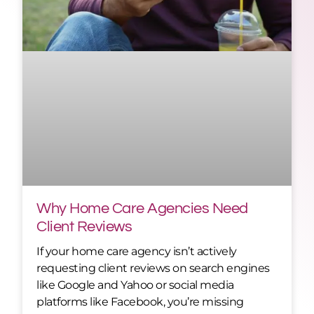
Why Home Care Agencies Need
Client Reviews
If your home care agency isn’t actively
requesting client reviews on search engines
like Google and Yahoo or social media
platforms like Facebook, you’re missing