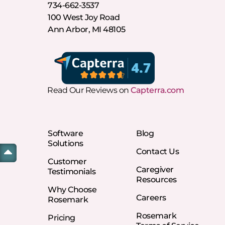
734-662-3537
100 West Joy Road
Ann Arbor, MI 48105
Read Our Reviews on
Capterra.com
Software
Blog
Solutions
Contact Us
Customer
Caregiver
Testimonials
Resources
Why Choose
Careers
Rosemark
Rosemark
Pricing