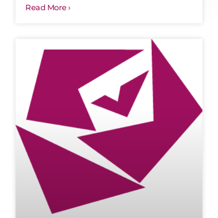
Read More ›