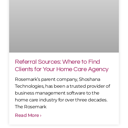
Referral Sources: Where to Find
Clients for Your Home Care Agency
Rosemark’s parent company, Shoshana
Technologies, has been a trusted provider of
business management software to the
home care industry for over three decades.
The Rosemark
Read More ›