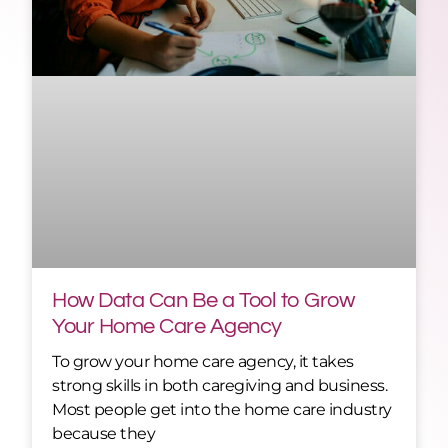
How Data Can Be a Tool to Grow
Your Home Care Agency
To grow your home care agency, it takes
strong skills in both caregiving and business.
Most people get into the home care industry
because they