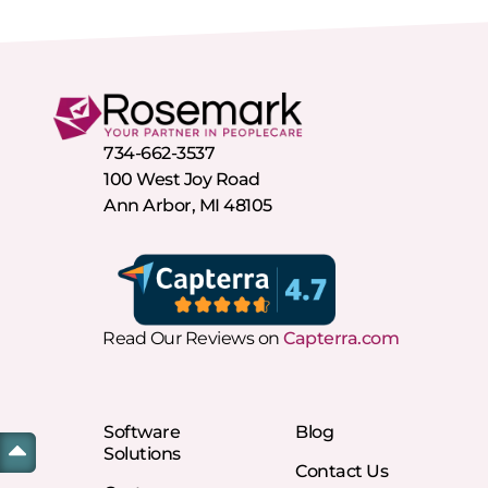
734-662-3537
100 West Joy Road
Ann Arbor, MI 48105
Read Our Reviews on
Capterra.com
Software
Blog
Solutions
Contact Us