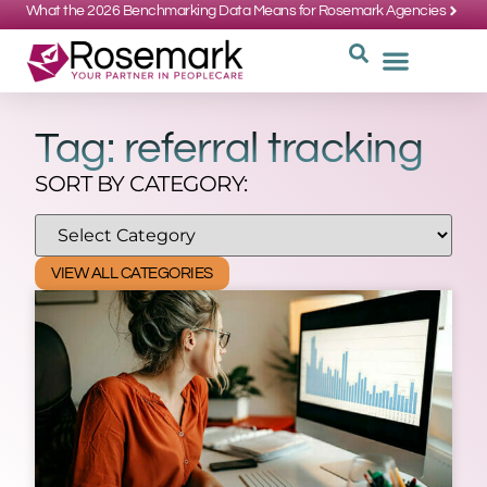
What the 2026 Benchmarking Data Means for Rosemark Agencies
SUPPORT: 734-662-3537
REQUEST
WHY CHOOS
Tag: referral tracking
SORT BY CATEGORY:
VIEW ALL CATEGORIES