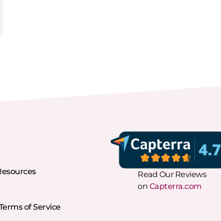
Resources
Read Our Reviews
on
Capterra.com
erms of Service