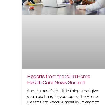
Reports from the 2018 Home
Health Care News Summit
Sometimes it’s the little things that give
you a big bang for your buck. The Home
Health Care News Summit in Chicago on