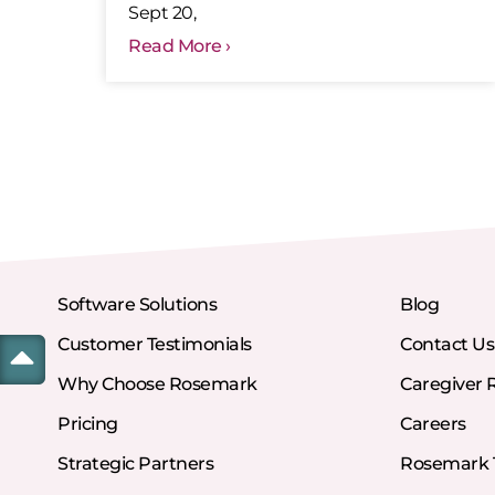
Sept 20,
Read More ›
Software Solutions
Blog
Customer Testimonials
Contact Us
Why Choose Rosemark
Caregiver 
Pricing
Careers
Strategic Partners
Rosemark T