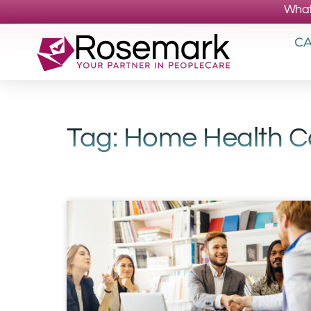
What
CA
Tag: Home Health 