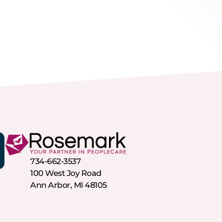
734-662-3537
100 West Joy Road
Ann Arbor, MI 48105