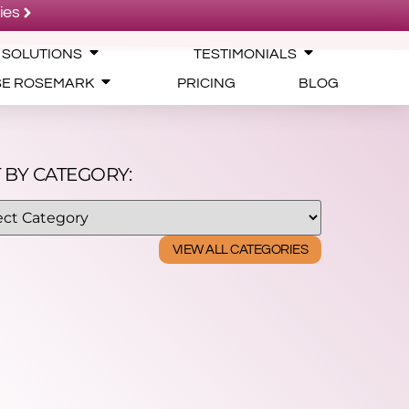
ies
 SOLUTIONS
TESTIMONIALS
SE ROSEMARK
PRICING
BLOG
 BY CATEGORY:
VIEW ALL CATEGORIES