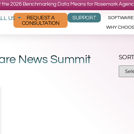
 the 2026 Benchmarking Data Means for Rosemark Agenc
LL US
REQUEST A
SUPPORT
SOFTWARE
CONSULTATION
WHY CHOO
Care News Summit
SORT