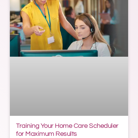
Training Your Home Care Scheduler
for Maximum Results