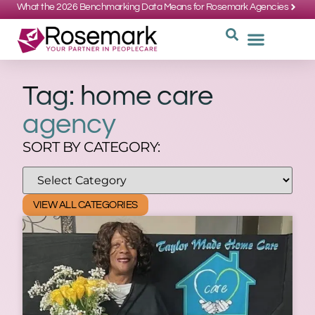
What the 2026 Benchmarking Data Means for Rosemark Agencies
SUPPORT: 734-662-3537
REQUEST
WHY CHOOS
Tag: home care
agency
SORT BY CATEGORY:
VIEW ALL CATEGORIES