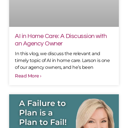
AI in Home Care: A Discussion with
an Agency Owner
In this vlog, we discuss the relevant and
timely topic of AI in home care. Larson is one
of our agency owners, and he’s been
Read More ›