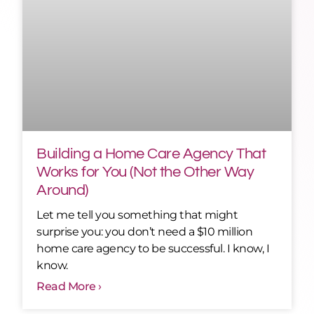
Building a Home Care Agency That
Works for You (Not the Other Way
Around)
Let me tell you something that might
surprise you: you don’t need a $10 million
home care agency to be successful. I know, I
know.
Read More ›