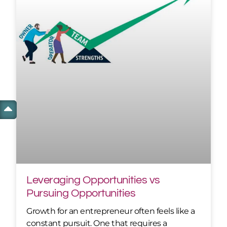
Leveraging Opportunities vs
Pursuing Opportunities
Growth for an entrepreneur often feels like a
constant pursuit. One that requires a