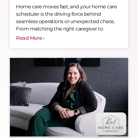
Home care moves fast, and your home care
scheduler is the driving force behind
seamless operations or unexpected chaos.
From matching the right caregiver to
Read More ›