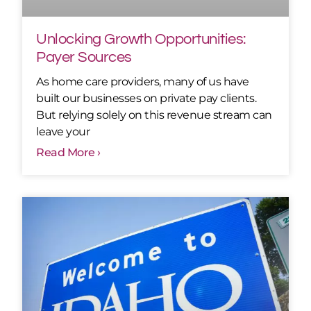
Unlocking Growth Opportunities:
Payer Sources
As home care providers, many of us have
built our businesses on private pay clients.
But relying solely on this revenue stream can
leave your
Read More ›