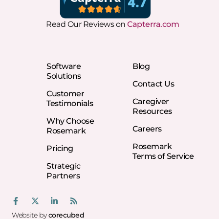
Read Our Reviews on
Capterra.com
Software
Blog
Solutions
Contact Us
Customer
Caregiver
Testimonials
Resources
Why Choose
Careers
Rosemark
Rosemark
Pricing
Terms of Service
Strategic
Partners
Website by
corecubed