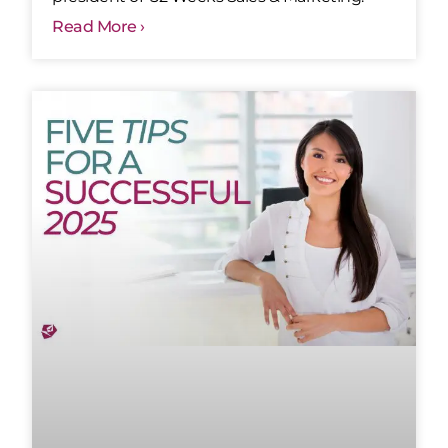
Read More ›