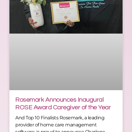
Rosemark Announces Inaugural
ROSE Award Caregiver of the Year
And Top 10 Finalists Rosemark, a leading
provider of home care management
software, is proud to announce Charlene