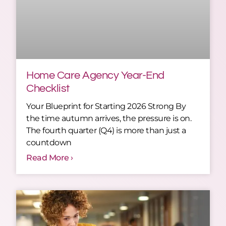
Home Care Agency Year-End
Checklist
Your Blueprint for Starting 2026 Strong By
the time autumn arrives, the pressure is on.
The fourth quarter (Q4) is more than just a
countdown
Read More ›