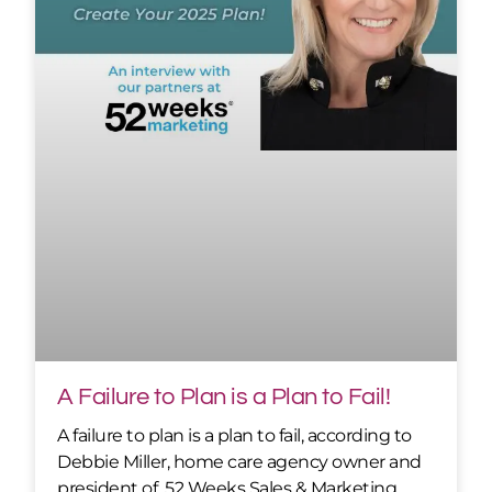
A Failure to Plan is a Plan to Fail!
A failure to plan is a plan to fail, according to
Debbie Miller, home care agency owner and
president of 52 Weeks Sales & Marketing.