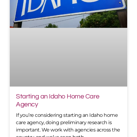
Starting an Idaho Home Care
Agency
If you’re considering starting an Idaho home
care agency, doing preliminary research is
important. We work with agencies across the