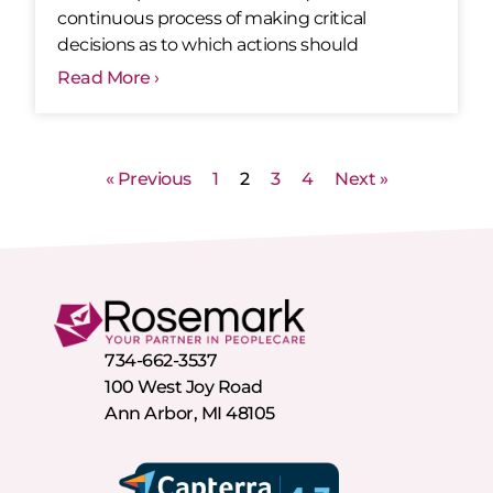
continuous process of making critical
decisions as to which actions should
Read More ›
« Previous
1
2
3
4
Next »
734-662-3537
100 West Joy Road
Ann Arbor, MI 48105