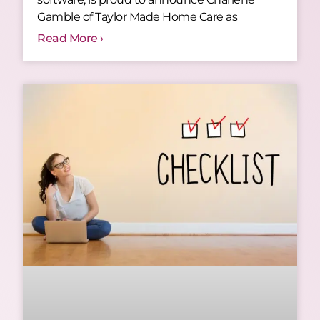
Gamble of Taylor Made Home Care as
Read More ›