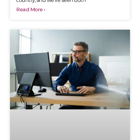
country, and we’ve seen both
Read More ›