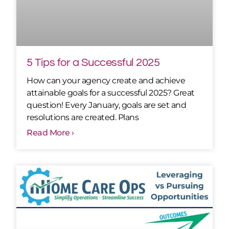
5 Tips for a Successful 2025
How can your agency create and achieve
attainable goals for a successful 2025? Great
question! Every January, goals are set and
resolutions are created. Plans
Read More ›