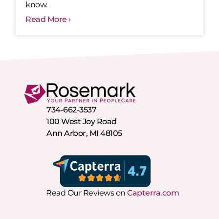
know.
Read More ›
734-662-3537
100 West Joy Road
Ann Arbor, MI 48105
Read Our Reviews on
Capterra.com