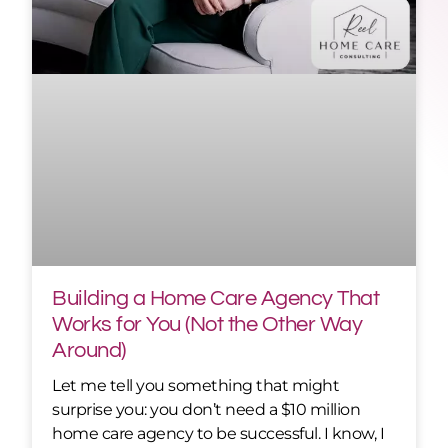
Building a Home Care Agency That
Works for You (Not the Other Way
Around)
Let me tell you something that might
surprise you: you don’t need a $10 million
home care agency to be successful. I know, I