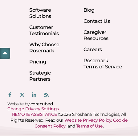
Software
Blog
Solutions
Contact Us
Customer
Caregiver
Testimonials
Resources
Why Choose
Careers
Rosemark
Rosemark
Pricing
Terms of Service
Strategic
Partners
Website by
corecubed
Change Privacy Settings
REMOTE ASSISTANCE
©2026 Shoshana Technologies, All
Rights Reserved. Read our
Website Privacy Policy
,
Cookie
Consent Policy
, and
Terms of Use
.