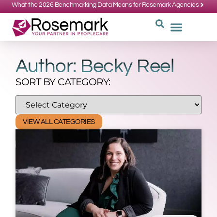
What the 2026 Benchmarking Data Means for Rosemark Agencies
SUPPORT: 734-662-3537
REQUEST
WHY CHOOS
Author:
Becky Reel
SORT BY CATEGORY:
VIEW ALL CATEGORIES